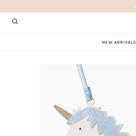
NEW ARRIVAL