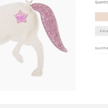
Quantit
2 in 
SHIPP