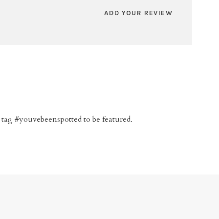
ADD YOUR REVIEW
 tag #youvebeenspotted to be featured.