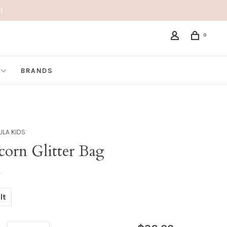
!
0
BRANDS
LA KIDS
corn Glitter Bag
•
lt