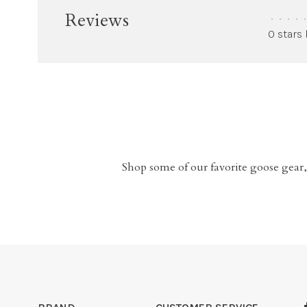
Reviews
•
•
•
•
•
0 stars
Shop some of our favorite goose gear,