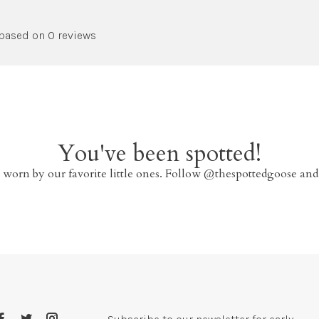
 based on 0 reviews
You've been spotted!
 worn by our favorite little ones. Follow @thespottedgoose and