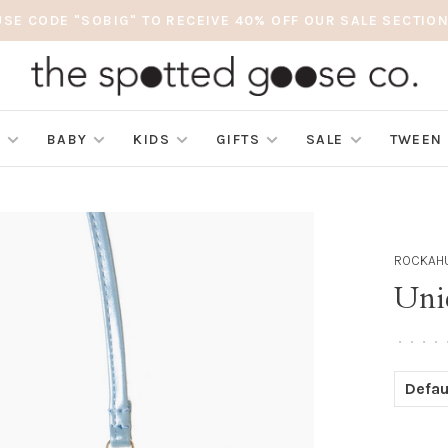
USE CODE "SOBIG" TO RECEIVE 40% OFF OUR SALE SECTION
S
BABY
KIDS
GIFTS
SALE
TWEEN
ROCKAHU
Uni
•
•
•
•
Defau