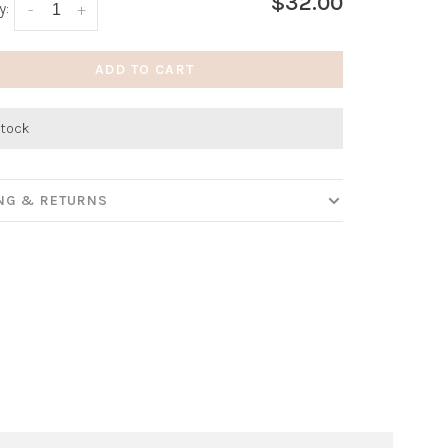
$32.00
y:
-
+
ADD TO CART
stock
ING & RETURNS