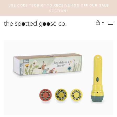
USE CODE "SOBIG" TO RECEIVE 40% OFF OUR SALE
SECTION!
0