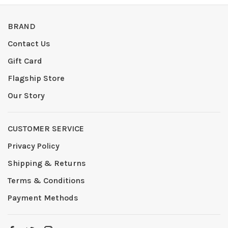
BRAND
Contact Us
Gift Card
Flagship Store
Our Story
CUSTOMER SERVICE
Privacy Policy
Shipping & Returns
Terms & Conditions
Payment Methods