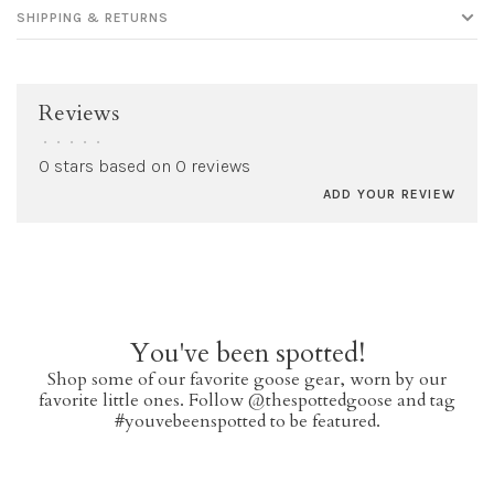
SHIPPING & RETURNS
Reviews
•
•
•
•
•
0 stars based on 0 reviews
ADD YOUR REVIEW
You've been spotted!
Shop some of our favorite goose gear, worn by our
favorite little ones. Follow @thespottedgoose and tag
#youvebeenspotted to be featured.