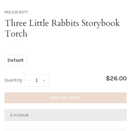
MOULIN ROTY
Three Little Rabbits Storybook
Torch
•
•
•
•
•
Default
$26.00
Quantity:
-
+
ADD TO CART
2 in stock