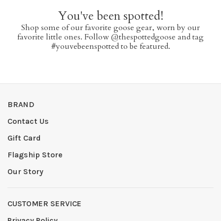
You've been spotted!
Shop some of our favorite goose gear, worn by our
favorite little ones. Follow @thespottedgoose and tag
#youvebeenspotted to be featured.
BRAND
Contact Us
Gift Card
Flagship Store
Our Story
CUSTOMER SERVICE
Privacy Policy