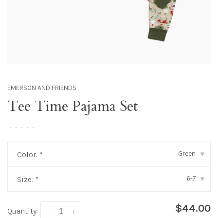
EMERSON AND FRIENDS
Tee Time Pajama Set
•
•
•
•
•
Green
Color:
*
▾
6-7
Size:
*
▾
$44.00
Quantity:
-
+