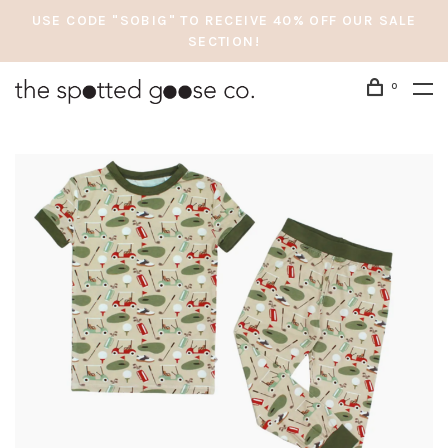
USE CODE "SOBIG" TO RECEIVE 40% OFF OUR SALE
SECTION!
0