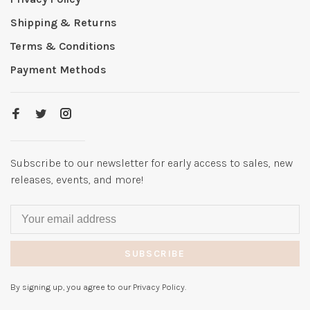
Shipping & Returns
Terms & Conditions
Payment Methods
Subscribe to our newsletter for early access to sales, new
releases, events, and more!
SUBSCRIBE
By signing up, you agree to our Privacy Policy.