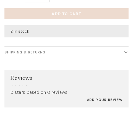
ADD TO CART
2 in stock
SHIPPING & RETURNS
Reviews
•
•
•
•
•
0 stars based on 0 reviews
ADD YOUR REVIEW