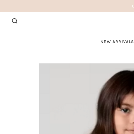
NEW ARRIVAL