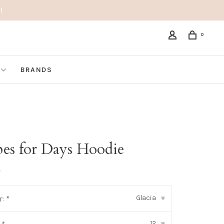
!
0
BRANDS
pes for Days Hoodie
•
Glacia
r:
*
▾
12
▾