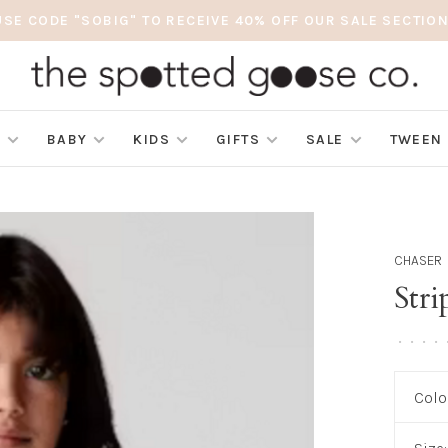
USE CODE "SOBIG" TO RECEIVE 40% OFF OUR SALE SECTION
S
BABY
KIDS
GIFTS
SALE
TWEEN
CHASER
Stri
•
•
•
•
Colo