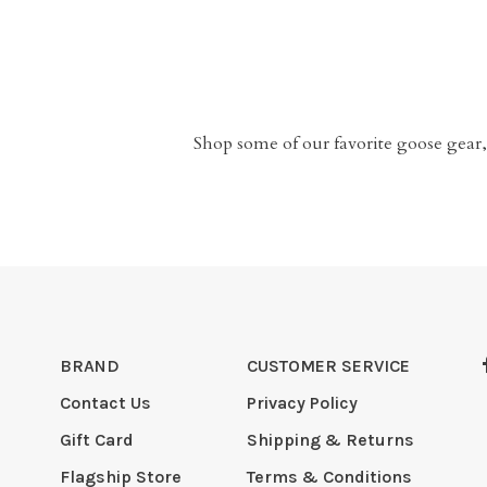
Shop some of our favorite goose gear,
BRAND
CUSTOMER SERVICE
Contact Us
Privacy Policy
Gift Card
Shipping & Returns
Flagship Store
Terms & Conditions