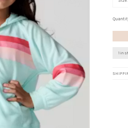
Size
Quantit
1 in 
SHIPP