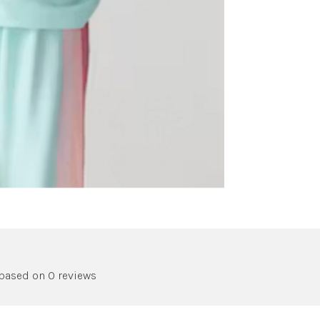
 based on 0 reviews