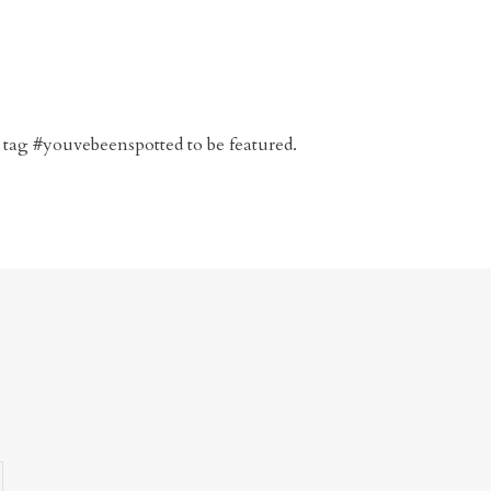
 tag #youvebeenspotted to be featured.