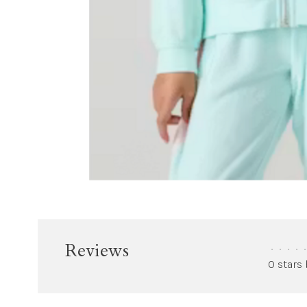
Reviews
•
•
•
•
•
0 stars