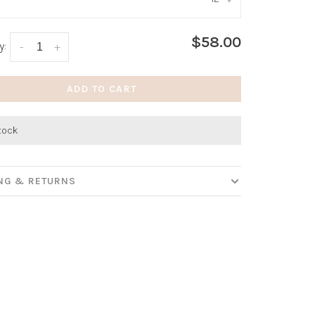
:
*
$58.00
y:
-
+
ADD TO CART
stock
ING & RETURNS