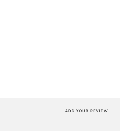
ADD YOUR REVIEW