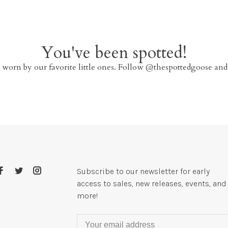
You've been spotted!
 worn by our favorite little ones. Follow @thespottedgoose and
Subscribe to our newsletter for early
access to sales, new releases, events, and
more!