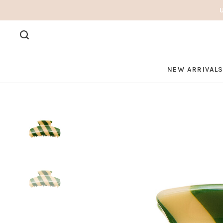
NEW ARRIVAL