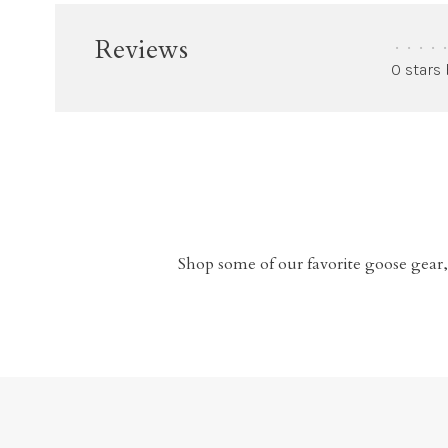
Reviews
•
•
•
•
•
0 stars
Shop some of our favorite goose gear,