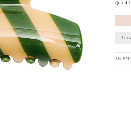
Quantit
4 in 
SHIPP