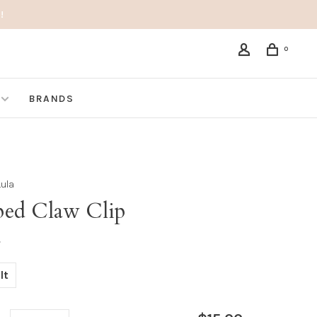
!
0
BRANDS
Lula
iped Claw Clip
•
lt