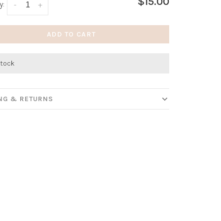
$15.00
y:
-
+
ADD TO CART
stock
ING & RETURNS