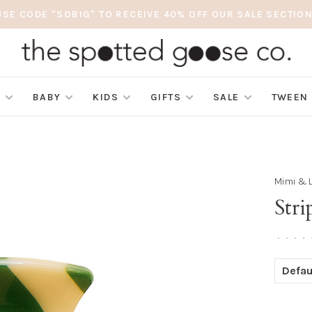
USE CODE "SOBIG" TO RECEIVE 40% OFF OUR SALE SECTION
S
BABY
KIDS
GIFTS
SALE
TWEEN
Mimi & 
Str
•
•
•
•
Defau