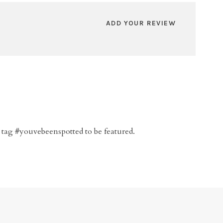
ADD YOUR REVIEW
 tag #youvebeenspotted to be featured.