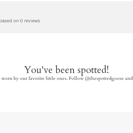
 based on 0 reviews
You've been spotted!
 worn by our favorite little ones. Follow @thespottedgoose and