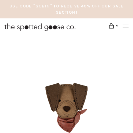
USE CODE "SOBIG" TO RECEIVE 40% OFF OUR SALE
SECTION!
0