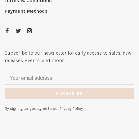
Terms & Conditions
Payment Methods
Subscribe to our newsletter for early access to sales, new
releases, events, and more!
SUBSCRIBE
By signing up, you agree to our Privacy Policy.