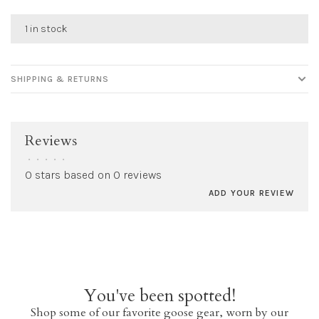
1 in stock
SHIPPING & RETURNS
Reviews
•
•
•
•
•
0 stars based on 0 reviews
ADD YOUR REVIEW
You've been spotted!
Shop some of our favorite goose gear, worn by our