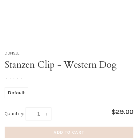
DONSJE
Stanzen Clip - Western Dog
•
•
•
•
•
Default
$29.00
Quantity:
-
+
ADD TO CART