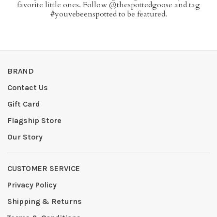
favorite little ones. Follow @thespottedgoose and tag
#youvebeenspotted to be featured.
BRAND
Contact Us
Gift Card
Flagship Store
Our Story
CUSTOMER SERVICE
Privacy Policy
Shipping & Returns