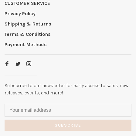
CUSTOMER SERVICE
Privacy Policy
Shipping & Returns
Terms & Conditions
Payment Methods
Subscribe to our newsletter for early access to sales, new
releases, events, and more!
SUBSCRIBE