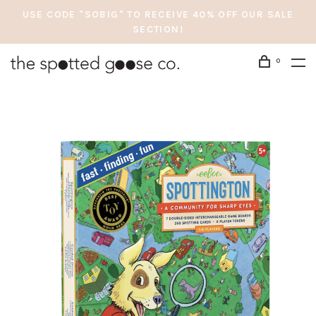
USE CODE "SOBIG" TO RECEIVE 40% OFF OUR SALE
SECTION!
0