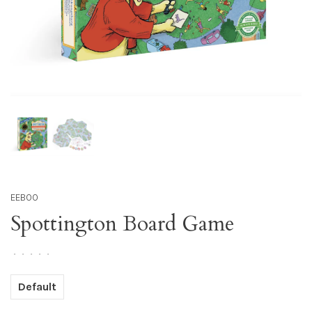
EEBOO
Spottington Board Game
•
•
•
•
•
Default