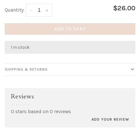
$26.00
Quantity:
-
+
ADD TO CART
1 in stock
SHIPPING & RETURNS
Reviews
•
•
•
•
•
0 stars based on 0 reviews
ADD YOUR REVIEW