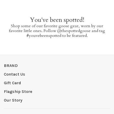
You've been spotted!
Shop some of our favorite goose gear, worn by our
favorite little ones. Follow @thespottedgoose and tag
#youvebeenspotted to be featured.
BRAND
Contact Us
Gift Card
Flagship Store
Our Story