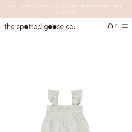
USE CODE "SOBIG" TO RECEIVE 40% OFF OUR SALE
SECTION!
0