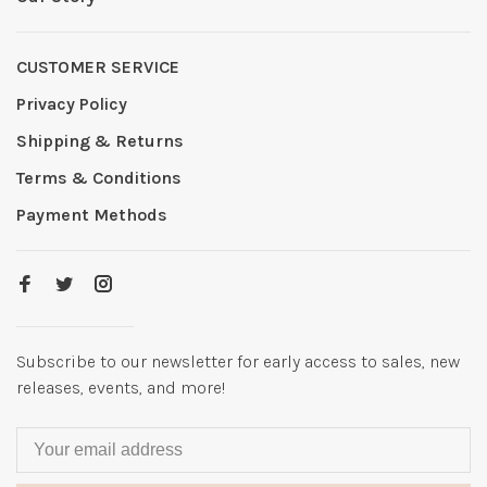
CUSTOMER SERVICE
Privacy Policy
Shipping & Returns
Terms & Conditions
Payment Methods
Subscribe to our newsletter for early access to sales, new
releases, events, and more!