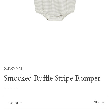
QUINCY MAE
Smocked Ruffle Stripe Romper
•
•
•
•
•
Sky
Color:
*
▾