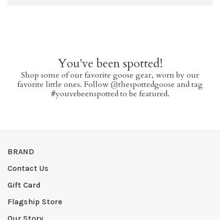
You've been spotted!
Shop some of our favorite goose gear, worn by our
favorite little ones. Follow @thespottedgoose and tag
#youvebeenspotted to be featured.
BRAND
Contact Us
Gift Card
Flagship Store
Our Story