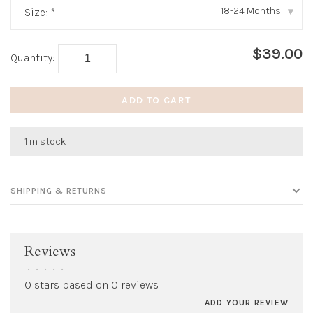
18-24 Months
Size:
*
▾
$39.00
Quantity:
-
+
ADD TO CART
1 in stock
SHIPPING & RETURNS
Reviews
•
•
•
•
•
0 stars based on 0 reviews
ADD YOUR REVIEW