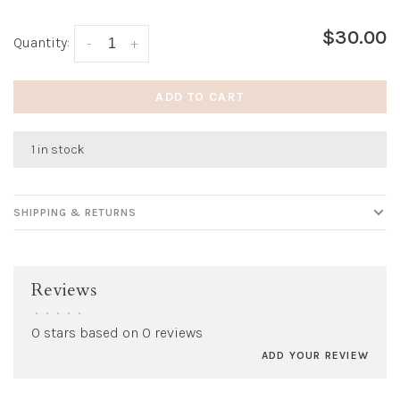
$30.00
Quantity:
-
+
ADD TO CART
1 in stock
SHIPPING & RETURNS
Reviews
•
•
•
•
•
0 stars based on 0 reviews
ADD YOUR REVIEW