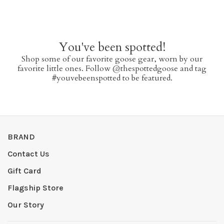
You've been spotted!
Shop some of our favorite goose gear, worn by our
favorite little ones. Follow @thespottedgoose and tag
#youvebeenspotted to be featured.
BRAND
Contact Us
Gift Card
Flagship Store
Our Story