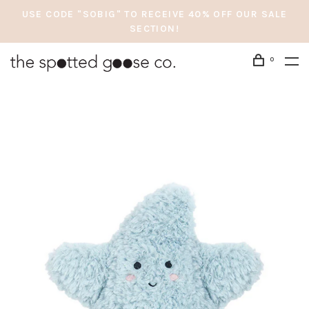
USE CODE "SOBIG" TO RECEIVE 40% OFF OUR SALE
SECTION!
0