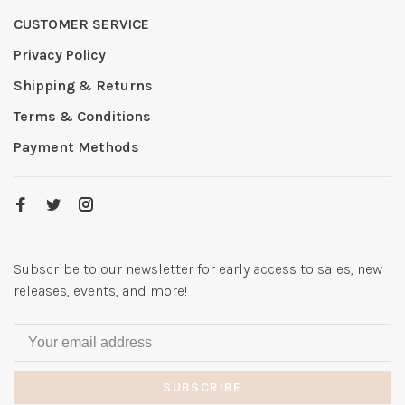
CUSTOMER SERVICE
Privacy Policy
Shipping & Returns
Terms & Conditions
Payment Methods
Subscribe to our newsletter for early access to sales, new
releases, events, and more!
SUBSCRIBE