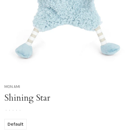
MON AMI
Shining Star
•
•
•
•
•
Default