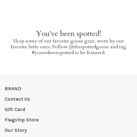
You've been spotted!
Shop some of our favorite goose gear, worn by our
favorite little ones. Follow @thespottedgoose and tag
#youvebeenspotted to be featured.
BRAND
Contact Us
Gift Card
Flagship Store
Our Story