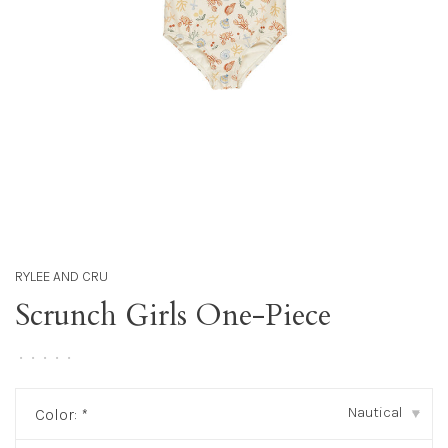
RYLEE AND CRU
Scrunch Girls One-Piece
•
•
•
•
•
Nautical
Color:
*
▾