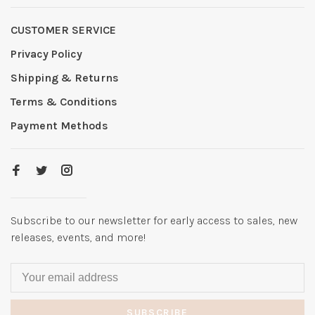
CUSTOMER SERVICE
Privacy Policy
Shipping & Returns
Terms & Conditions
Payment Methods
Subscribe to our newsletter for early access to sales, new
releases, events, and more!
SUBSCRIBE