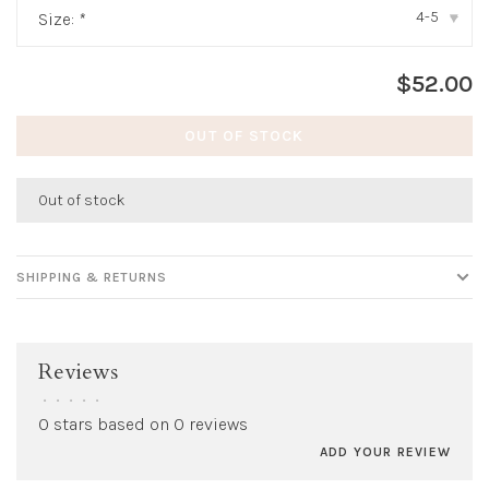
4-5
Size:
*
▾
$52.00
OUT OF STOCK
Out of stock
SHIPPING & RETURNS
Reviews
•
•
•
•
•
0 stars based on 0 reviews
ADD YOUR REVIEW