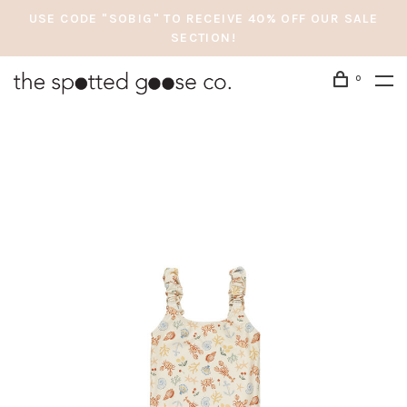
USE CODE "SOBIG" TO RECEIVE 40% OFF OUR SALE
SECTION!
0