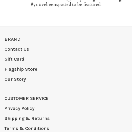
#youvebeenspotted to be featured.
BRAND
Contact Us
Gift Card
Flagship Store
Our Story
CUSTOMER SERVICE
Privacy Policy
Shipping & Returns
Terms & Conditions