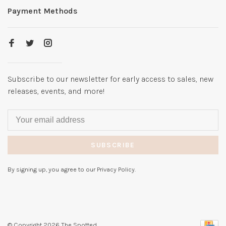
Payment Methods
Subscribe to our newsletter for early access to sales, new
releases, events, and more!
SUBSCRIBE
By signing up, you agree to our Privacy Policy.
© Copyright 2026 The Spotted