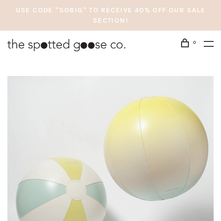
USE CODE "SOBIG" TO RECEIVE 40% OFF OUR SALE
SECTION!
0