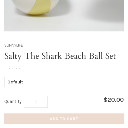
SUNNYLIFE
Salty The Shark Beach Ball Set
•
•
•
•
•
Default
$20.00
Quantity:
-
+
ADD TO CART