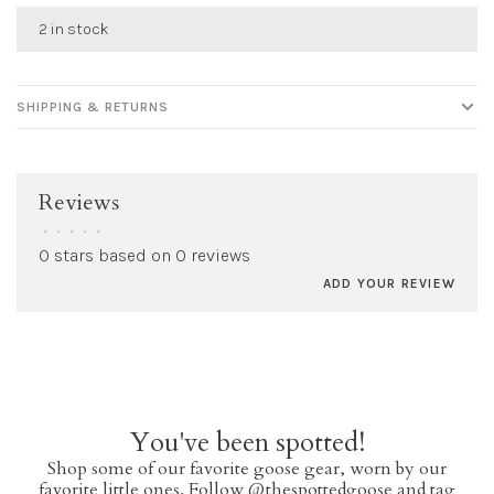
2 in stock
SHIPPING & RETURNS
Reviews
•
•
•
•
•
0 stars based on 0 reviews
ADD YOUR REVIEW
You've been spotted!
Shop some of our favorite goose gear, worn by our
favorite little ones. Follow @thespottedgoose and tag