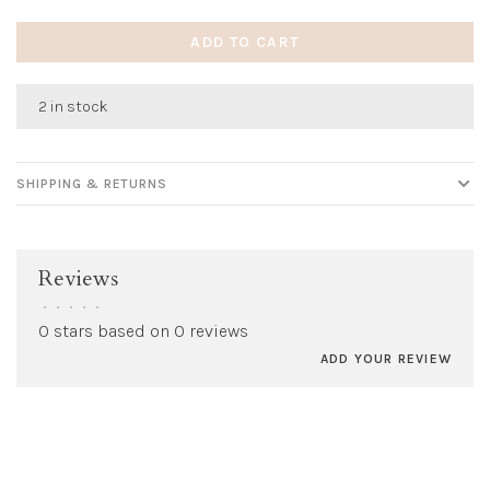
ADD TO CART
2 in stock
SHIPPING & RETURNS
Reviews
•
•
•
•
•
0 stars based on 0 reviews
ADD YOUR REVIEW