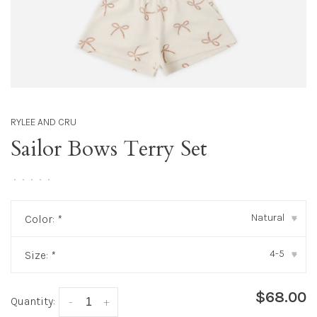
RYLEE AND CRU
Sailor Bows Terry Set
•
•
•
•
•
Natural
Color:
*
▾
4-5
Size:
*
▾
$68.00
Quantity:
-
+