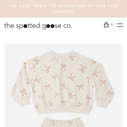
USE CODE "SOBIG" TO RECEIVE 40% OFF OUR SALE
SECTION!
0