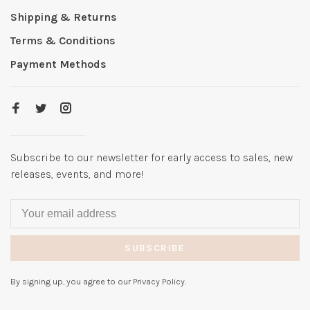
Shipping & Returns
Terms & Conditions
Payment Methods
Subscribe to our newsletter for early access to sales, new
releases, events, and more!
SUBSCRIBE
By signing up, you agree to our Privacy Policy.