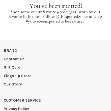
You've been spotted!
Shop some of our favorite goose gear, worn by our
favorite little ones. Follow @thespottedgoose and tag
#youvebeenspotted to be featured.
BRAND
Contact Us
Gift Card
Flagship Store
Our Story
CUSTOMER SERVICE
Privacy Policy