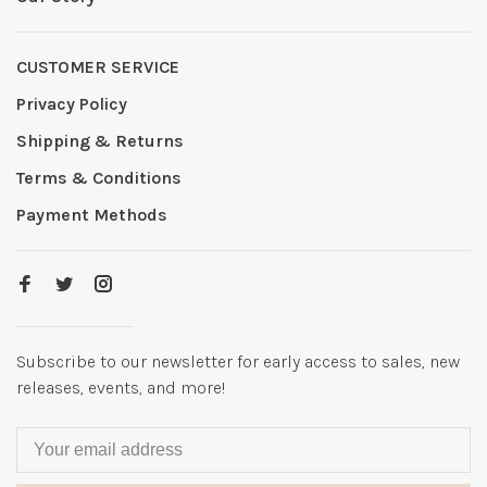
CUSTOMER SERVICE
Privacy Policy
Shipping & Returns
Terms & Conditions
Payment Methods
Subscribe to our newsletter for early access to sales, new
releases, events, and more!