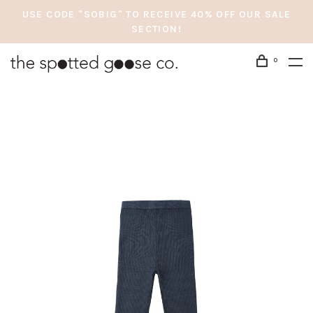
USE CODE "SOBIG" TO RECEIVE 40% OFF OUR SALE
SECTION!
0