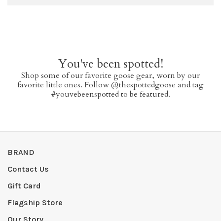
You've been spotted!
Shop some of our favorite goose gear, worn by our
favorite little ones. Follow @thespottedgoose and tag
#youvebeenspotted to be featured.
BRAND
Contact Us
Gift Card
Flagship Store
Our Story