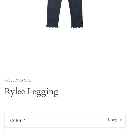
RYLEE AND CRU
Rylee Legging
•
•
•
•
•
Navy
Color:
*
▾