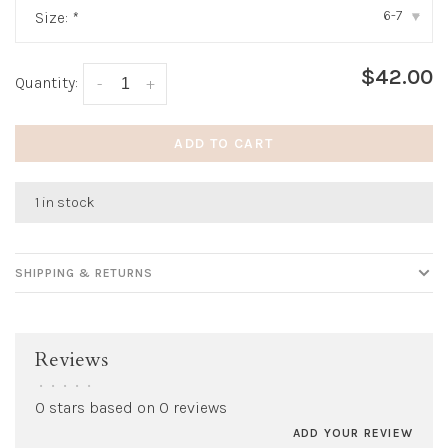
6-7
Size:
*
▾
$42.00
Quantity:
-
+
ADD TO CART
1 in stock
SHIPPING & RETURNS
Reviews
•
•
•
•
•
0 stars based on 0 reviews
ADD YOUR REVIEW