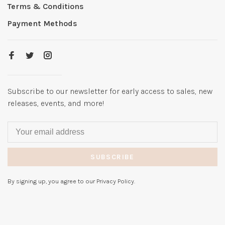
Terms & Conditions
Payment Methods
Subscribe to our newsletter for early access to sales, new
releases, events, and more!
SUBSCRIBE
By signing up, you agree to our Privacy Policy.