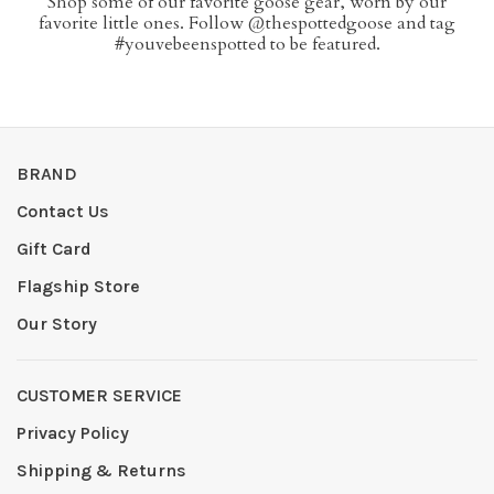
Shop some of our favorite goose gear, worn by our
favorite little ones. Follow @thespottedgoose and tag
#youvebeenspotted to be featured.
BRAND
Contact Us
Gift Card
Flagship Store
Our Story
CUSTOMER SERVICE
Privacy Policy
Shipping & Returns