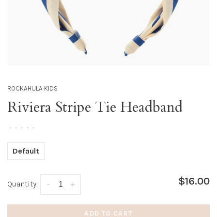
ROCKAHULA KIDS
Riviera Stripe Tie Headband
•
•
•
•
•
Default
$16.00
Quantity:
-
+
ADD TO CART