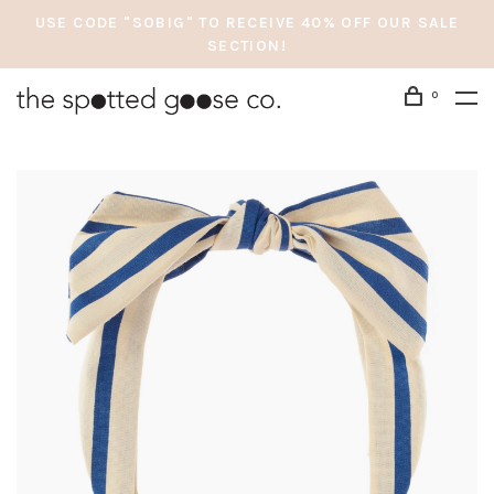
USE CODE "SOBIG" TO RECEIVE 40% OFF OUR SALE
SECTION!
0