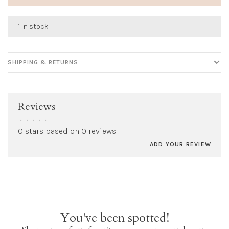
1 in stock
SHIPPING & RETURNS
Reviews
•
•
•
•
•
0 stars based on 0 reviews
ADD YOUR REVIEW
You've been spotted!