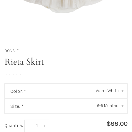
DONSJE
Rieta Skirt
•
•
•
•
•
Warm White
Color:
*
▾
6-9 Months
Size:
*
▾
$99.00
Quantity:
-
+