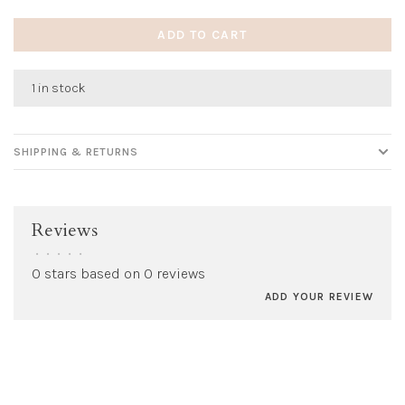
ADD TO CART
1 in stock
SHIPPING & RETURNS
Reviews
•
•
•
•
•
0 stars based on 0 reviews
ADD YOUR REVIEW