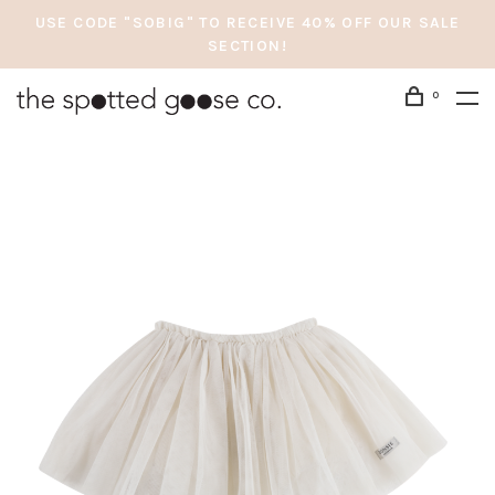
USE CODE "SOBIG" TO RECEIVE 40% OFF OUR SALE
SECTION!
0