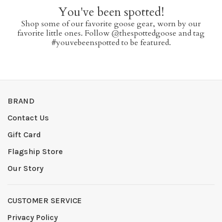
You've been spotted!
Shop some of our favorite goose gear, worn by our
favorite little ones. Follow @thespottedgoose and tag
#youvebeenspotted to be featured.
BRAND
Contact Us
Gift Card
Flagship Store
Our Story
CUSTOMER SERVICE
Privacy Policy