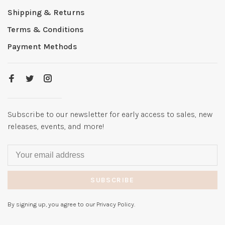
Shipping & Returns
Terms & Conditions
Payment Methods
Subscribe to our newsletter for early access to sales, new
releases, events, and more!
SUBSCRIBE
By signing up, you agree to our Privacy Policy.