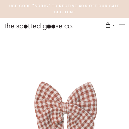
USE CODE "SOBIG" TO RECEIVE 40% OFF OUR SALE
SECTION!
0