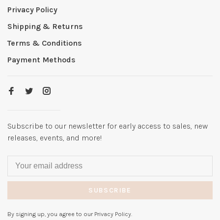
Privacy Policy
Shipping & Returns
Terms & Conditions
Payment Methods
Subscribe to our newsletter for early access to sales, new
releases, events, and more!
SUBSCRIBE
By signing up, you agree to our Privacy Policy.