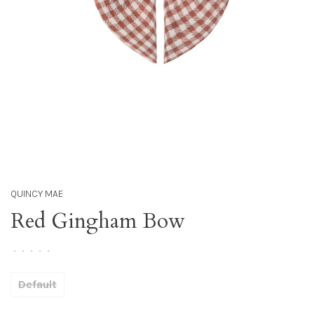
QUINCY MAE
Red Gingham Bow
•
•
•
•
•
Default