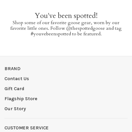
You've been spotted!
Shop some of our favorite goose gear, worn by our
favorite little ones. Follow @thespottedgoose and tag
#youvebeenspotted to be featured.
BRAND
Contact Us
Gift Card
Flagship Store
Our Story
CUSTOMER SERVICE