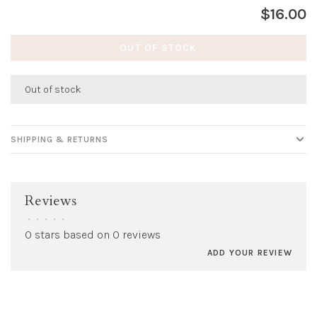
$16.00
OUT OF STOCK
Out of stock
SHIPPING & RETURNS
Reviews
•
•
•
•
•
0 stars based on 0 reviews
ADD YOUR REVIEW