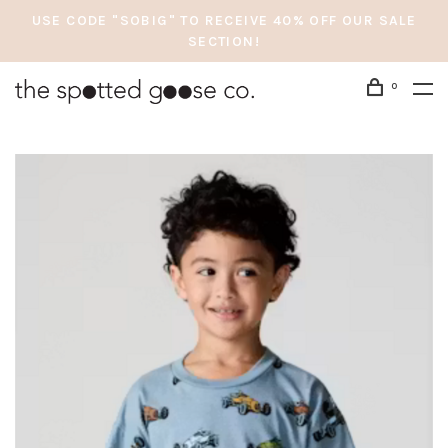
USE CODE "SOBIG" TO RECEIVE 40% OFF OUR SALE
SECTION!
0