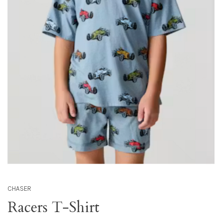
CHASER
Racers T-Shirt