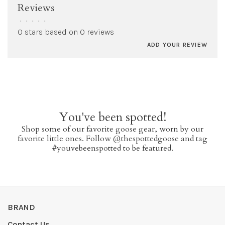
Reviews
•
•
•
•
•
0 stars based on 0 reviews
ADD YOUR REVIEW
You've been spotted!
Shop some of our favorite goose gear, worn by our
favorite little ones. Follow @thespottedgoose and tag
#youvebeenspotted to be featured.
BRAND
Contact Us