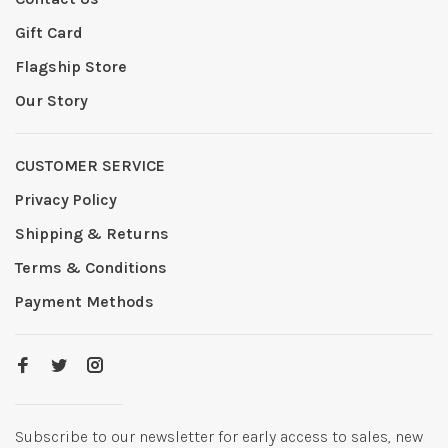
Gift Card
Flagship Store
Our Story
CUSTOMER SERVICE
Privacy Policy
Shipping & Returns
Terms & Conditions
Payment Methods
Subscribe to our newsletter for early access to sales, new