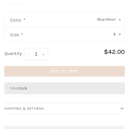
•
•
•
•
•
Blue Moon
Color:
*
▾
6
Size:
*
▾
$42.00
Quantity:
-
+
ADD TO CART
1 in stock
SHIPPING & RETURNS