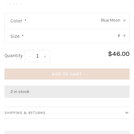
•
•
•
•
•
Blue Moon
Color:
*
▾
6
Size:
*
▾
$46.00
Quantity:
-
+
ADD TO CART
2 in stock
SHIPPING & RETURNS