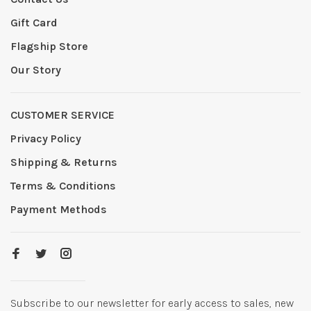
Gift Card
Flagship Store
Our Story
CUSTOMER SERVICE
Privacy Policy
Shipping & Returns
Terms & Conditions
Payment Methods
Subscribe to our newsletter for early access to sales, new