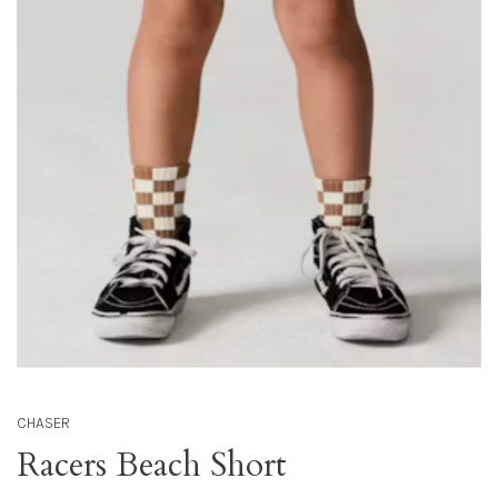
CHASER
Racers Beach Short