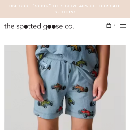
USE CODE "SOBIG" TO RECEIVE 40% OFF OUR SALE
SECTION!
0