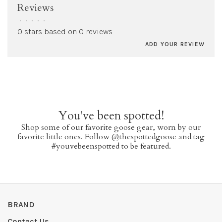
Reviews
•
•
•
•
•
0 stars based on 0 reviews
ADD YOUR REVIEW
You've been spotted!
Shop some of our favorite goose gear, worn by our
favorite little ones. Follow @thespottedgoose and tag
#youvebeenspotted to be featured.
BRAND
Contact Us