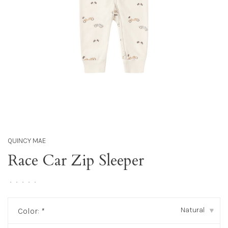
QUINCY MAE
Race Car Zip Sleeper
•
•
•
•
•
Natural
Color:
*
▾