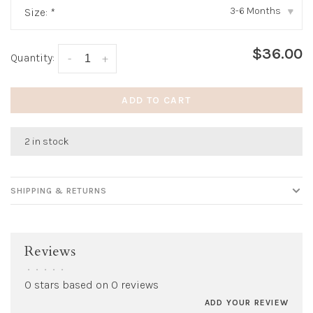
3-6 Months
Size:
*
▾
$36.00
Quantity:
-
+
ADD TO CART
2 in stock
SHIPPING & RETURNS
Reviews
•
•
•
•
•
0 stars based on 0 reviews
ADD YOUR REVIEW