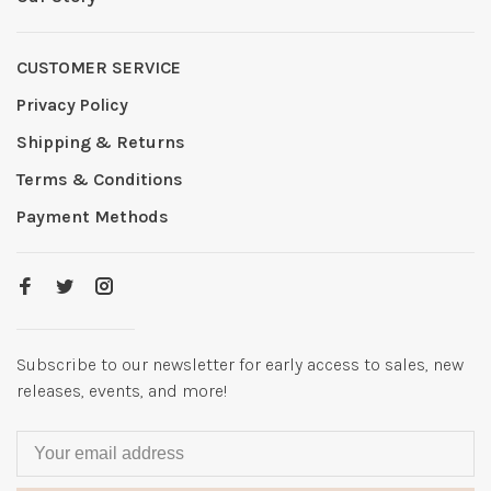
CUSTOMER SERVICE
Privacy Policy
Shipping & Returns
Terms & Conditions
Payment Methods
Subscribe to our newsletter for early access to sales, new
releases, events, and more!