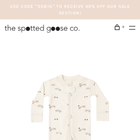
USE CODE "SOBIG" TO RECEIVE 40% OFF OUR SALE
SECTION!
0