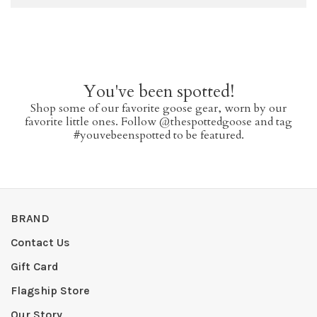
You've been spotted!
Shop some of our favorite goose gear, worn by our
favorite little ones. Follow @thespottedgoose and tag
#youvebeenspotted to be featured.
BRAND
Contact Us
Gift Card
Flagship Store
Our Story