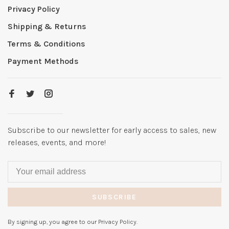
Privacy Policy
Shipping & Returns
Terms & Conditions
Payment Methods
Subscribe to our newsletter for early access to sales, new
releases, events, and more!
SUBSCRIBE
By signing up, you agree to our Privacy Policy.