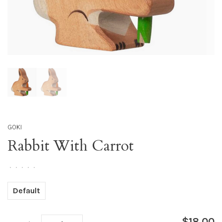
GOKI
Rabbit With Carrot
•
•
•
•
•
Default
$18.00