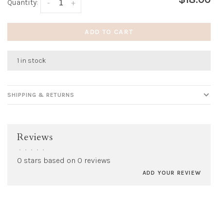
Quantity:
-
+
ADD TO CART
1 in stock
SHIPPING & RETURNS
Reviews
•
•
•
•
•
0 stars based on 0 reviews
ADD YOUR REVIEW