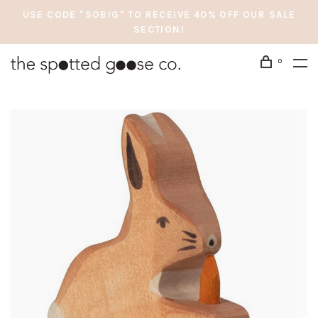
USE CODE "SOBIG" TO RECEIVE 40% OFF OUR SALE
SECTION!
0