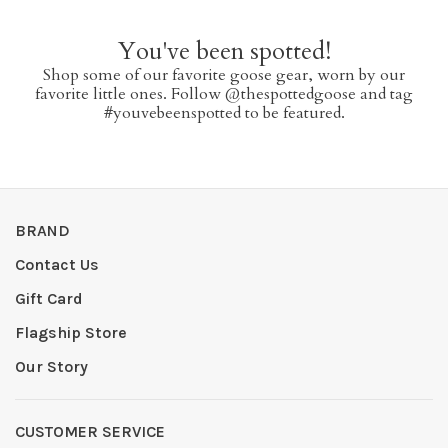
You've been spotted!
Shop some of our favorite goose gear, worn by our
favorite little ones. Follow @thespottedgoose and tag
#youvebeenspotted to be featured.
BRAND
Contact Us
Gift Card
Flagship Store
Our Story
CUSTOMER SERVICE