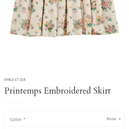
EMILE ET IDA
Printemps Embroidered Skirt
•
•
•
•
•
Rose
Color:
*
▾