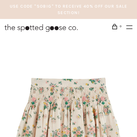
USE CODE "SOBIG" TO RECEIVE 40% OFF OUR SALE
SECTION!
0