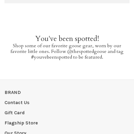
You've been spotted!
Shop some of our favorite goose gear, worn by our
favorite little ones. Follow @thespottedgoose and tag
#youvebeenspotted to be featured.
BRAND
Contact Us
Gift Card
Flagship Store
Our Story