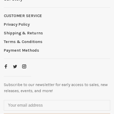
CUSTOMER SERVICE
Privacy Policy
Shipping & Returns
Terms & Conditions
Payment Methods
Subscribe to our newsletter for early access to sales, new
releases, events, and more!