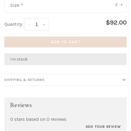
2
Size:
*
▾
$92.00
Quantity:
-
+
ADD TO CART
1 in stock
SHIPPING & RETURNS
Reviews
•
•
•
•
•
0 stars based on 0 reviews
ADD YOUR REVIEW