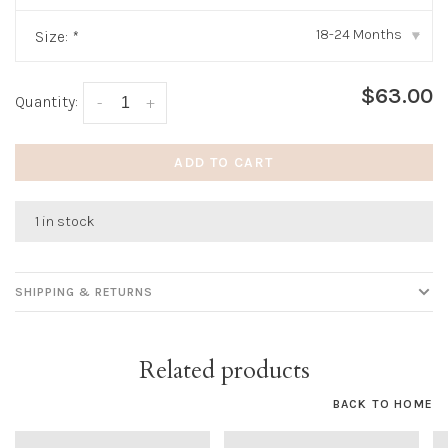
18-24 Months
Size:
*
▾
$63.00
Quantity:
-
+
ADD TO CART
1 in stock
SHIPPING & RETURNS
Related products
BACK TO HOME