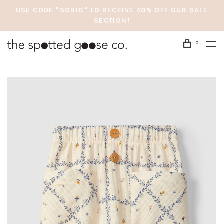
USE CODE "SOBIG" TO RECEIVE 40% OFF OUR SALE
SECTION!
0