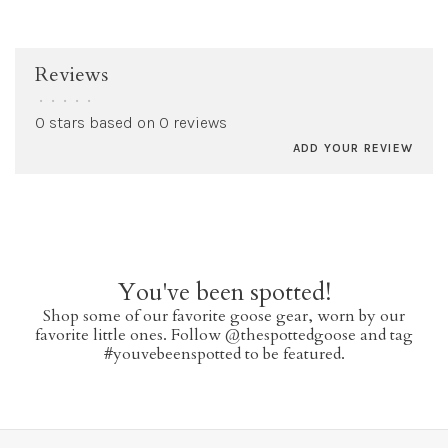
Reviews
•
•
•
•
•
0 stars based on 0 reviews
ADD YOUR REVIEW
You've been spotted!
Shop some of our favorite goose gear, worn by our
favorite little ones. Follow @thespottedgoose and tag
#youvebeenspotted to be featured.