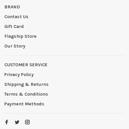
BRAND
Contact Us
Gift Card
Flagship Store
Our Story
CUSTOMER SERVICE
Privacy Policy
Shipping & Returns
Terms & Conditions
Payment Methods