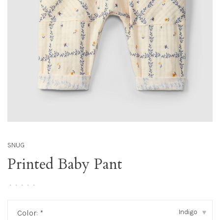
SNUG
Printed Baby Pant
•
•
•
•
•
Indigo
Color:
*
▾