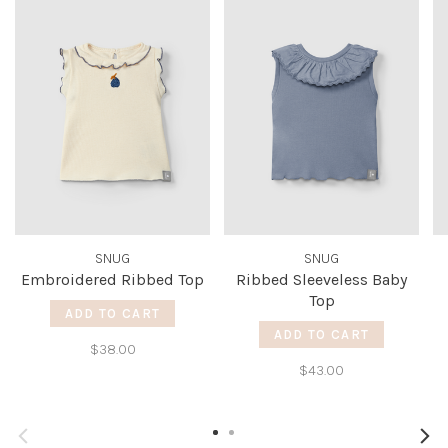
SNUG
SNUG
Embroidered Ribbed Top
Ribbed Sleeveless Baby
Top
ADD TO CART
ADD TO CART
$38.00
$43.00