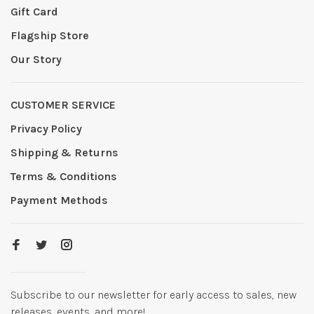
Gift Card
Flagship Store
Our Story
CUSTOMER SERVICE
Privacy Policy
Shipping & Returns
Terms & Conditions
Payment Methods
Subscribe to our newsletter for early access to sales, new
releases, events, and more!