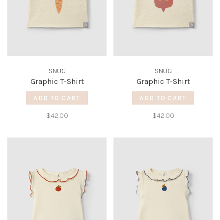
SNUG
SNUG
Graphic T-Shirt
Graphic T-Shirt
ADD TO CART
ADD TO CART
$42.00
$42.00