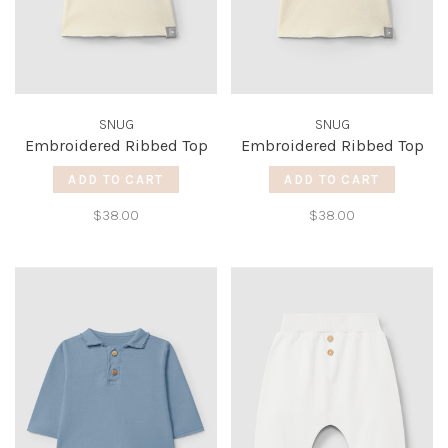
SNUG
SNUG
Embroidered Ribbed Top
Embroidered Ribbed Top
ADD TO CART
ADD TO CART
$38.00
$38.00