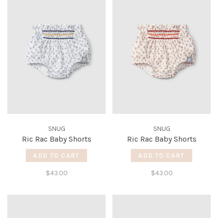
SNUG
SNUG
Ric Rac Baby Shorts
Ric Rac Baby Shorts
ADD TO CART
ADD TO CART
$43.00
$43.00