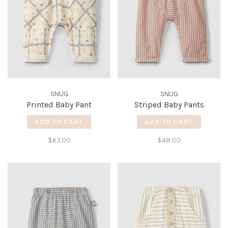
SNUG
SNUG
Printed Baby Pant
Striped Baby Pants
ADD TO CART
ADD TO CART
$63.00
$48.00