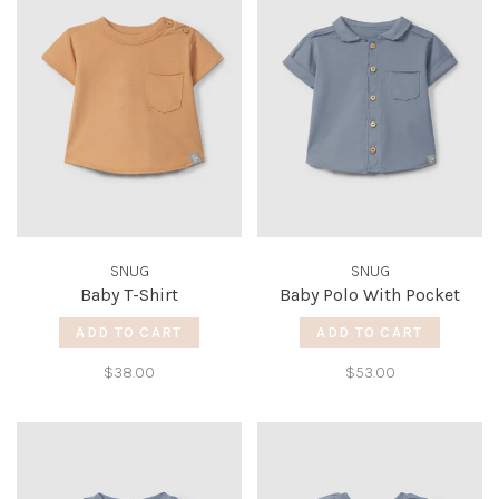
SNUG
SNUG
Baby T-Shirt
Baby Polo With Pocket
ADD TO CART
ADD TO CART
$38.00
$53.00