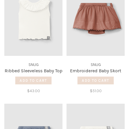
SNUG
SNUG
Ribbed Sleeveless Baby Top
Embroidered Baby Skort
ADD TO CART
ADD TO CART
$43.00
$51.00