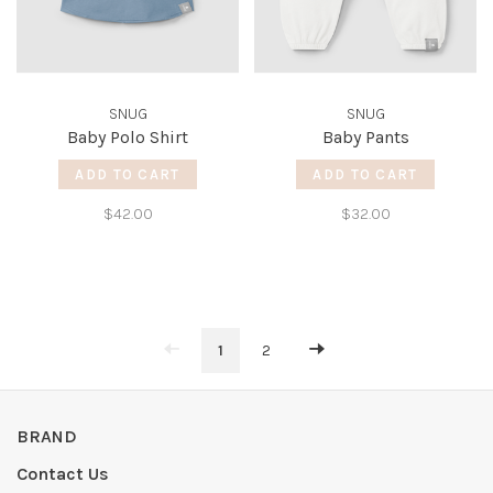
SNUG
SNUG
Baby Polo Shirt
Baby Pants
ADD TO CART
ADD TO CART
$42.00
$32.00
1
2
BRAND
Contact Us