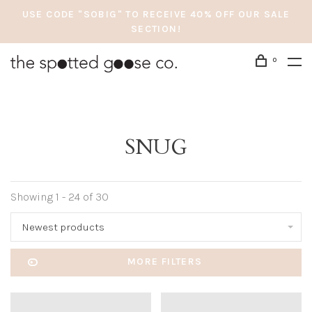
USE CODE "SOBIG" TO RECEIVE 40% OFF OUR SALE
SECTION!
0
SNUG
Showing 1 - 24 of 30
Newest products
MORE FILTERS