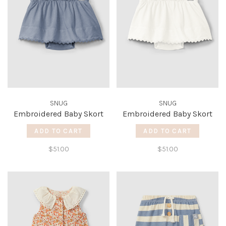
SNUG
SNUG
Embroidered Baby Skort
Embroidered Baby Skort
ADD TO CART
ADD TO CART
$51.00
$51.00