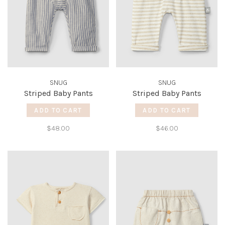
SNUG
SNUG
Striped Baby Pants
Striped Baby Pants
ADD TO CART
ADD TO CART
$48.00
$46.00