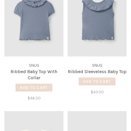
SNUG
SNUG
Ribbed Baby Top With
Ribbed Sleeveless Baby Top
Collar
ADD TO CART
ADD TO CART
$43.00
$46.00