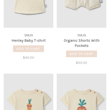
SNUG
SNUG
Henley Baby T-shirt
Organic Shorts With
Pockets
ADD TO CART
ADD TO CART
$40.00
$50.00