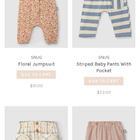
SNUG
SNUG
Floral Jumpsuit
Striped Baby Pants With
Pocket
ADD TO CART
ADD TO CART
$91.00
$53.00