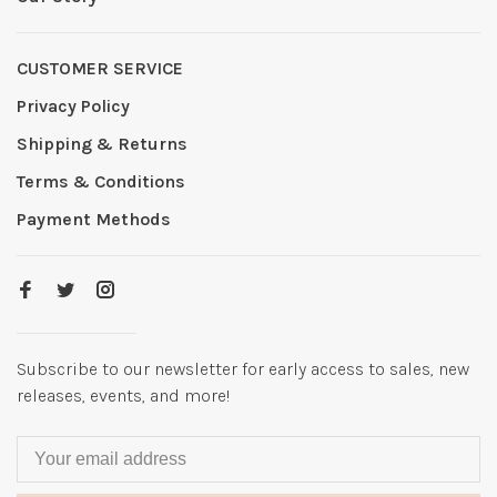
CUSTOMER SERVICE
Privacy Policy
Shipping & Returns
Terms & Conditions
Payment Methods
Subscribe to our newsletter for early access to sales, new
releases, events, and more!