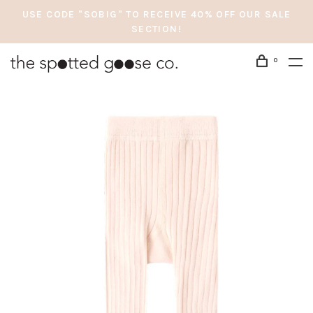
USE CODE "SOBIG" TO RECEIVE 40% OFF OUR SALE
SECTION!
0