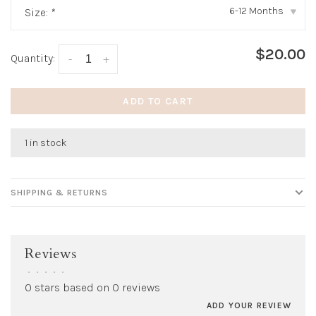
6-12 Months
Size:
*
▾
$20.00
Quantity:
-
+
ADD TO CART
1 in stock
SHIPPING & RETURNS
Reviews
•
•
•
•
•
0 stars based on 0 reviews
ADD YOUR REVIEW