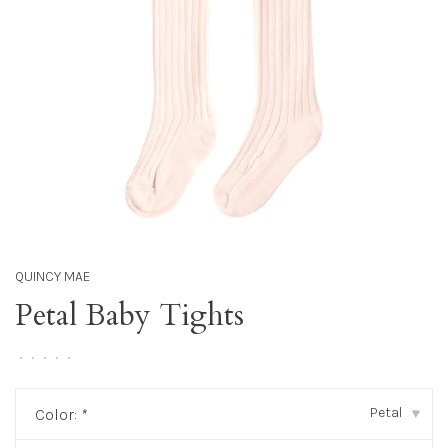
QUINCY MAE
Petal Baby Tights
•
•
•
•
•
Petal
Color:
*
▾