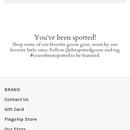
You've been spotted!
Shop some of our favorite goose gear, worn by our
favorite little ones. Follow @thespottedgoose and tag
#youvebeenspotted to be featured.
BRAND
Contact Us
Gift Card
Flagship Store
Our Story