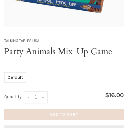
TALKING TABLES USA
Party Animals Mix-Up Game
•
•
•
•
•
Default
$16.00
Quantity:
-
+
ADD TO CART