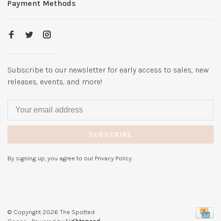
Payment Methods
Subscribe to our newsletter for early access to sales, new
releases, events, and more!
SUBSCRIBE
By signing up, you agree to our Privacy Policy.
© Copyright 2026 The Spotted