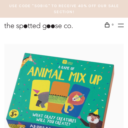
USE CODE "SOBIG" TO RECEIVE 40% OFF OUR SALE
SECTION!
0