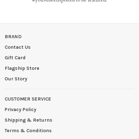
BRAND
Contact Us
Gift Card
Flagship Store
Our Story
CUSTOMER SERVICE
Privacy Policy
Shipping & Returns
Terms & Conditions