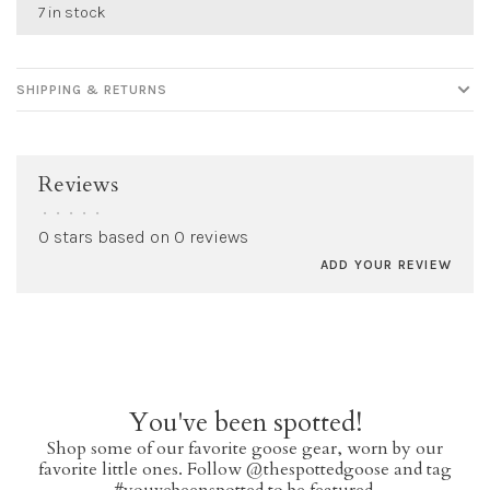
7 in stock
SHIPPING & RETURNS
Reviews
•
•
•
•
•
0 stars based on 0 reviews
ADD YOUR REVIEW
You've been spotted!
Shop some of our favorite goose gear, worn by our
favorite little ones. Follow @thespottedgoose and tag
#youvebeenspotted to be featured.