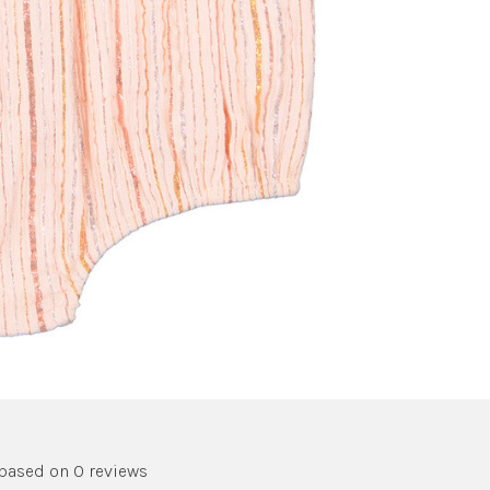
 based on 0 reviews