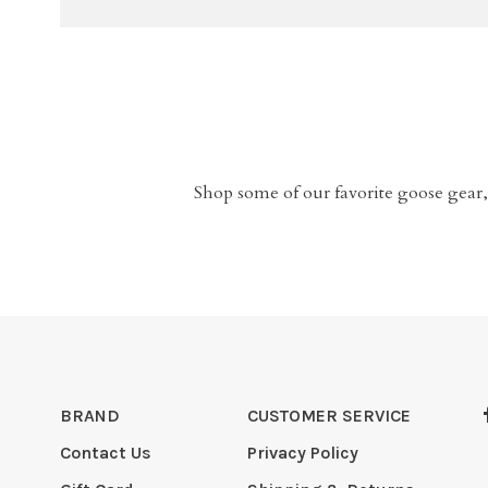
Shop some of our favorite goose gear,
BRAND
CUSTOMER SERVICE
Contact Us
Privacy Policy