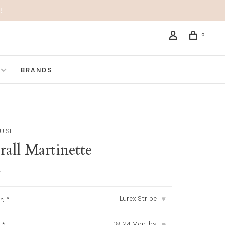
!
0
BRANDS
UISE
all Martinette
•
Lurex Stripe
r:
*
▾
18-24 Months
▾