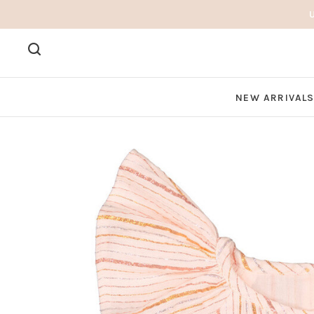
NEW ARRIVAL