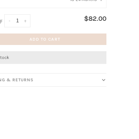
:
*
$82.00
y:
-
+
ADD TO CART
stock
ING & RETURNS