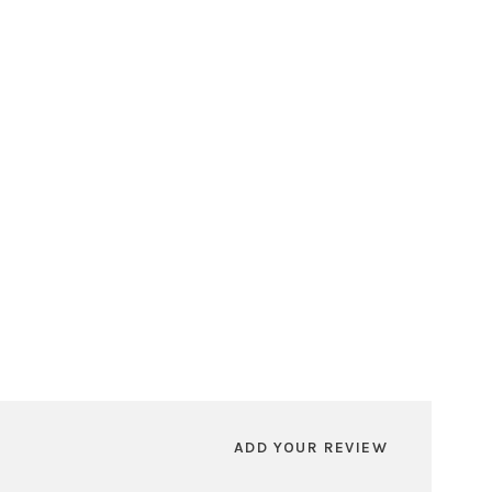
ADD YOUR REVIEW