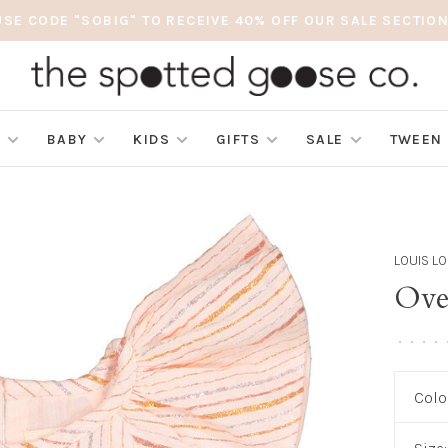
USE CODE "SOBIG" TO RECEIVE 40% OFF OUR SALE SECTION
S
BABY
KIDS
GIFTS
SALE
TWEEN
LOUIS LO
Over
•
•
•
•
Colo