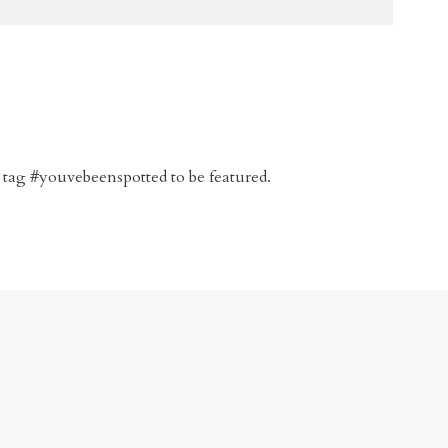
 tag #youvebeenspotted to be featured.