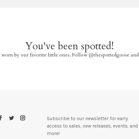
You've been spotted!
 worn by our favorite little ones. Follow @thespottedgoose and
Subscribe to our newsletter for early
access to sales, new releases, events, and
more!