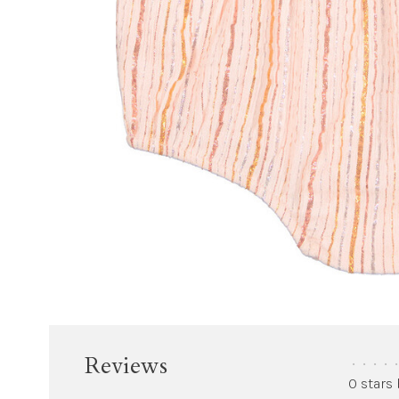
Reviews
•
•
•
•
•
0 stars