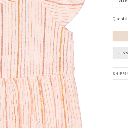
Size
Quantit
2 in 
SHIPP