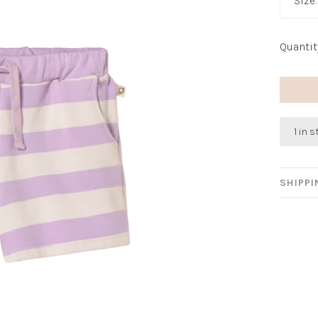
Size
Quantit
1 in 
SHIPP