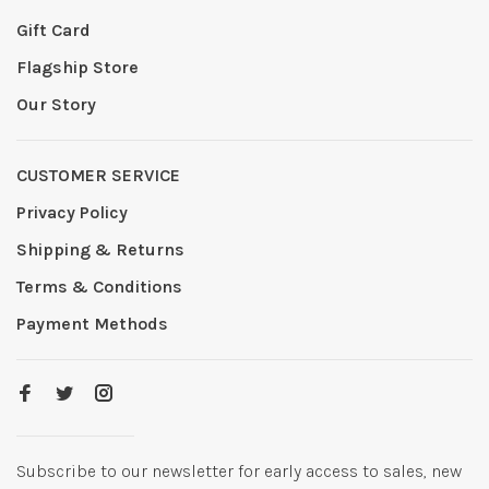
Gift Card
Flagship Store
Our Story
CUSTOMER SERVICE
Privacy Policy
Shipping & Returns
Terms & Conditions
Payment Methods
Subscribe to our newsletter for early access to sales, new