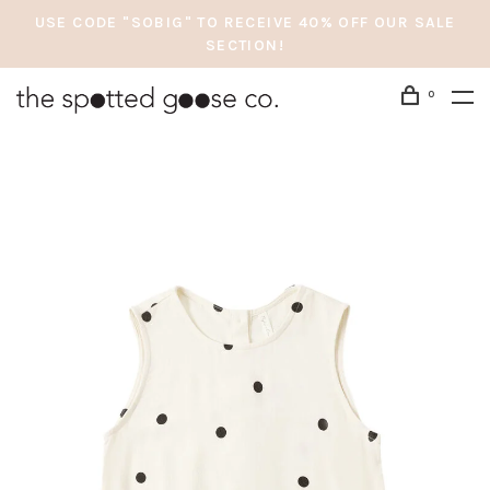
USE CODE "SOBIG" TO RECEIVE 40% OFF OUR SALE
SECTION!
0