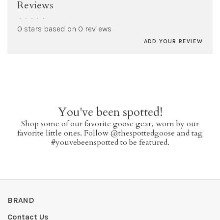
Reviews
•
•
•
•
•
0 stars based on 0 reviews
ADD YOUR REVIEW
You've been spotted!
Shop some of our favorite goose gear, worn by our
favorite little ones. Follow @thespottedgoose and tag
#youvebeenspotted to be featured.
BRAND
Contact Us