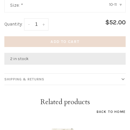
10-11
Size:
*
▾
$52.00
Quantity:
-
+
ADD TO CART
2 in stock
SHIPPING & RETURNS
Related products
BACK TO HOME