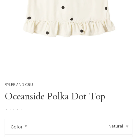
RYLEE AND CRU
Oceanside Polka Dot Top
•
•
•
•
•
Natural
Color:
*
▾