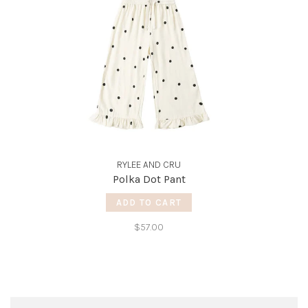
RYLEE AND CRU
Polka Dot Pant
ADD TO CART
$57.00