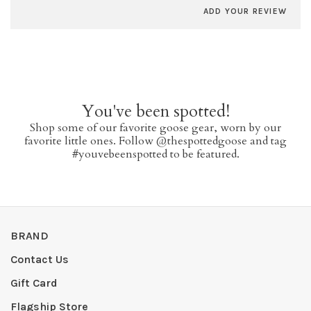
ADD YOUR REVIEW
You've been spotted!
Shop some of our favorite goose gear, worn by our
favorite little ones. Follow @thespottedgoose and tag
#youvebeenspotted to be featured.
BRAND
Contact Us
Gift Card
Flagship Store