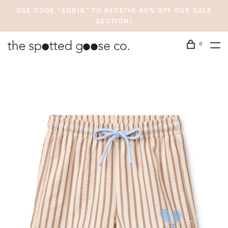
USE CODE "SOBIG" TO RECEIVE 40% OFF OUR SALE
SECTION!
0