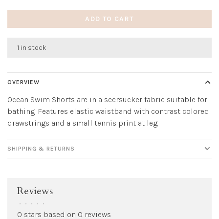
ADD TO CART
1 in stock
OVERVIEW
Ocean Swim Shorts are in a seersucker fabric suitable for
bathing. Features elastic waistband with contrast colored
drawstrings and a small tennis print at leg.
SHIPPING & RETURNS
Reviews
•
•
•
•
•
0 stars based on 0 reviews