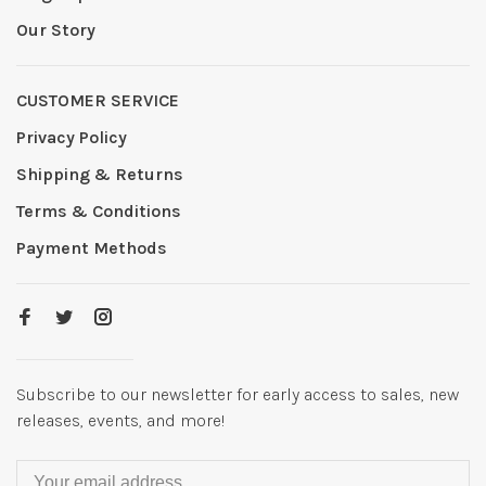
Our Story
CUSTOMER SERVICE
Privacy Policy
Shipping & Returns
Terms & Conditions
Payment Methods
Subscribe to our newsletter for early access to sales, new
releases, events, and more!