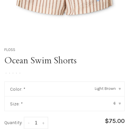
FLOSS
Ocean Swim Shorts
•
•
•
•
•
Light Brown
Color:
*
▾
6
Size:
*
▾
$75.00
Quantity:
-
+