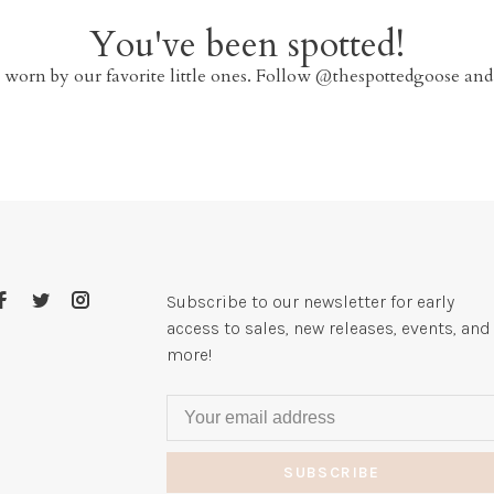
You've been spotted!
 worn by our favorite little ones. Follow @thespottedgoose and
Subscribe to our newsletter for early
access to sales, new releases, events, and
more!
SUBSCRIBE