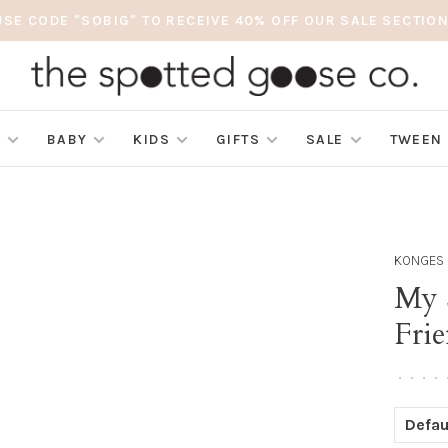
USE CODE "SOBIG" TO RECEIVE 40% OFF OUR SALE SECTION
S
BABY
KIDS
GIFTS
SALE
TWEEN
KONGES 
My S
Fri
•
•
•
•
Defau