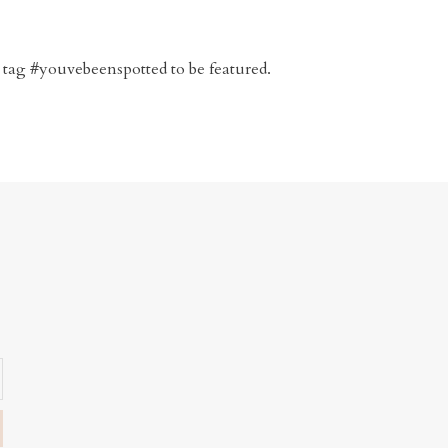
 tag #youvebeenspotted to be featured.