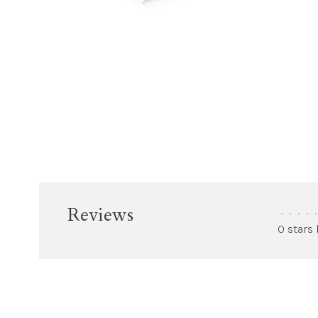
Reviews
•
•
•
•
•
0 stars