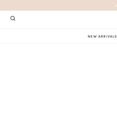
NEW ARRIVAL