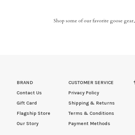
Shop some of our favorite goose gear,
BRAND
CUSTOMER SERVICE
Contact Us
Privacy Policy
Gift Card
Shipping & Returns
Flagship Store
Terms & Conditions
Our Story
Payment Methods