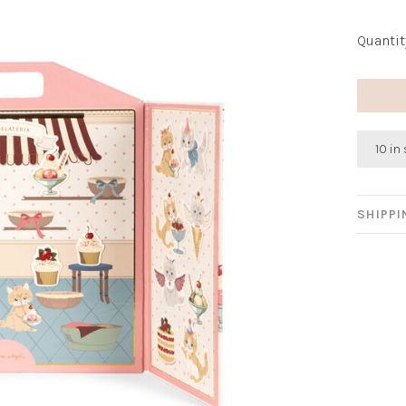
Quantit
10 in
SHIPP