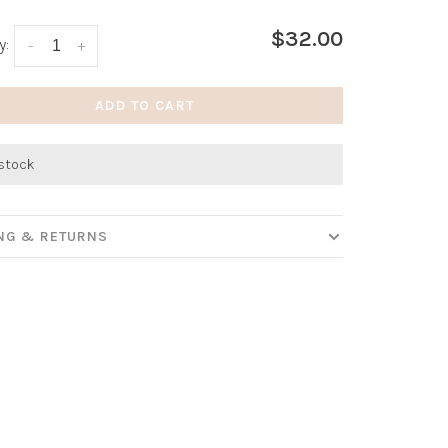
$32.00
y:
-
+
ADD TO CART
 stock
ING & RETURNS