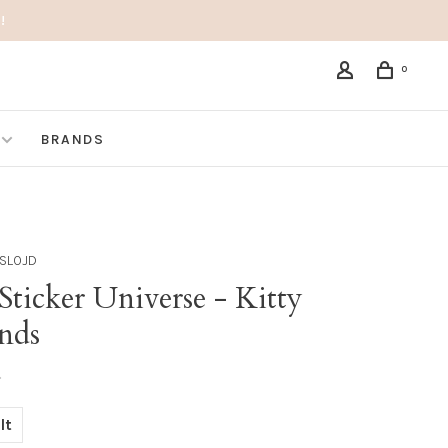
!
0
BRANDS
SLOJD
ticker Universe - Kitty
ends
•
lt