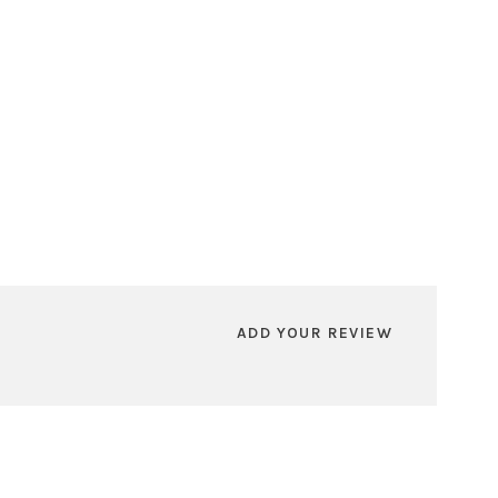
ADD YOUR REVIEW