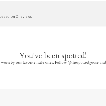
 based on 0 reviews
You've been spotted!
 worn by our favorite little ones. Follow @thespottedgoose and