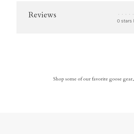
Reviews
•
•
•
•
•
0 stars
Shop some of our favorite goose gear,