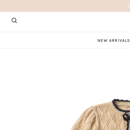
NEW ARRIVAL