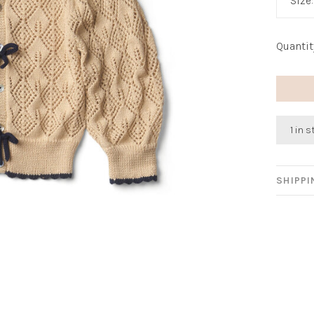
Size
Quantit
1 in 
SHIPP