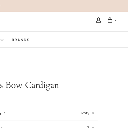
!
0
BRANDS
S
s Bow Cardigan
•
Ivory
r:
*
▾
2
▾