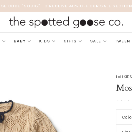
USE CODE "SOBIG" TO RECEIVE 40% OFF OUR SALE SECTION
S
BABY
KIDS
GIFTS
SALE
TWEEN
LALI KID
Mos
•
•
•
•
Colo