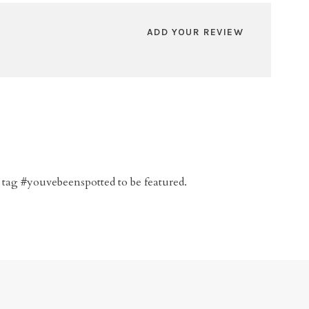
ADD YOUR REVIEW
 tag #youvebeenspotted to be featured.