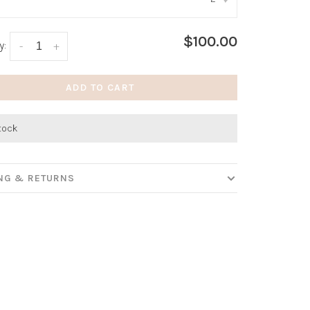
:
*
$100.00
y:
-
+
ADD TO CART
stock
ING & RETURNS