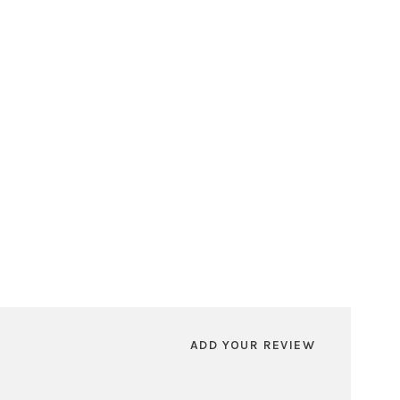
ADD YOUR REVIEW