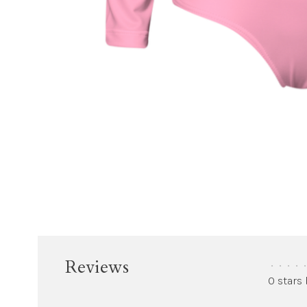
Reviews
•
•
•
•
•
0 stars