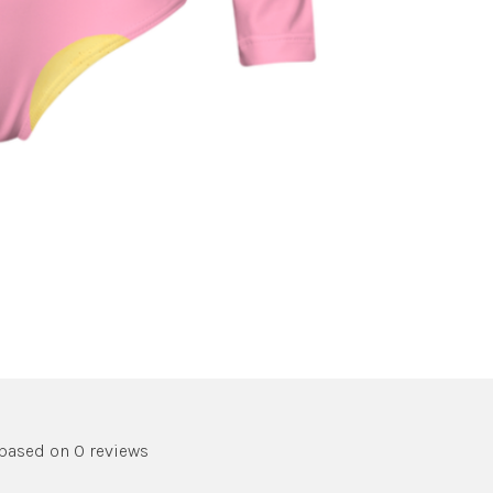
 based on 0 reviews