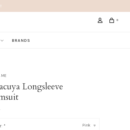
!
0
BRANDS
& ME
acuya Longsleeve
msuit
•
Pink
r:
*
▾