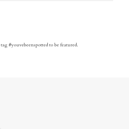
 tag #youvebeenspotted to be featured.