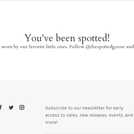
You've been spotted!
 worn by our favorite little ones. Follow @thespottedgoose and
Subscribe to our newsletter for early
access to sales, new releases, events, and
more!