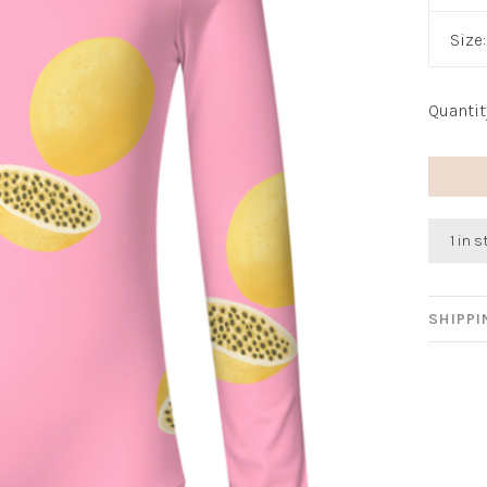
Size
Quantit
1 in 
SHIPP