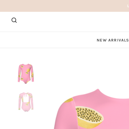
NEW ARRIVAL