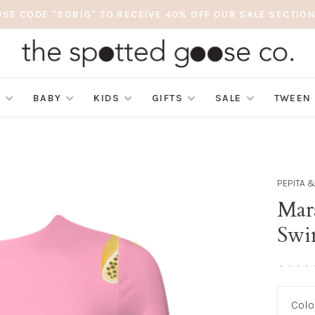
USE CODE "SOBIG" TO RECEIVE 40% OFF OUR SALE SECTION
S
BABY
KIDS
GIFTS
SALE
TWEEN
PEPITA 
Mar
Swi
•
•
•
•
Colo