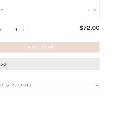
2
:
*
▾
$72.00
y:
-
+
ADD TO CART
stock
ING & RETURNS