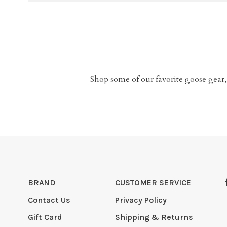
Shop some of our favorite goose gear,
BRAND
CUSTOMER SERVICE
Contact Us
Privacy Policy
Gift Card
Shipping & Returns