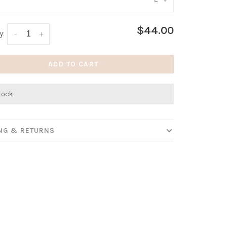
:
*
$44.00
y:
-
+
ADD TO CART
stock
ING & RETURNS