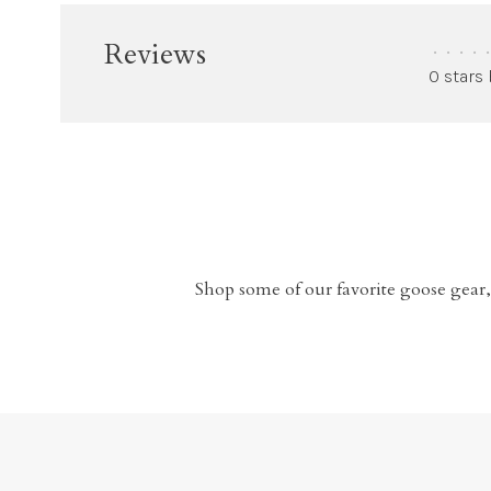
Reviews
•
•
•
•
•
0 stars
Shop some of our favorite goose gear,