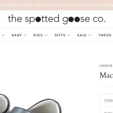
USE CODE "SOBIG" TO RECEIVE 40% OFF OUR SALE SECTION
S
BABY
KIDS
GIFTS
SALE
TWEEN
LAMOUR
Mac
•
•
•
•
Colo