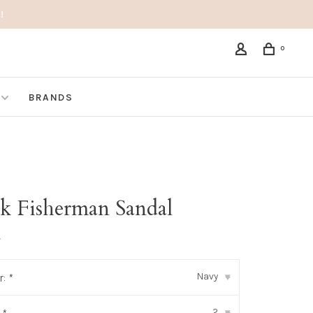
!
0
BRANDS
k Fisherman Sandal
•
Navy
r:
*
▾
2
▾