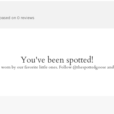
 based on 0 reviews
You've been spotted!
 worn by our favorite little ones. Follow @thespottedgoose and