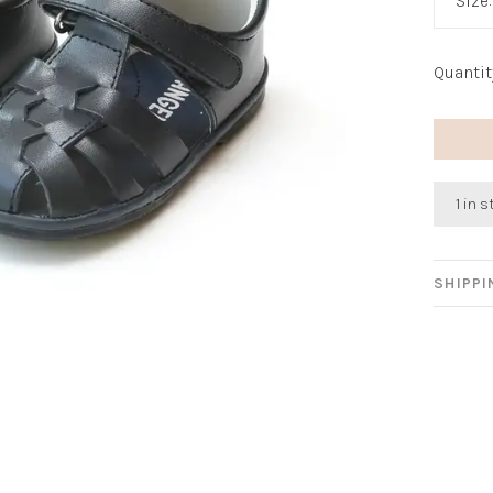
Size
Quantit
1 in 
SHIPP