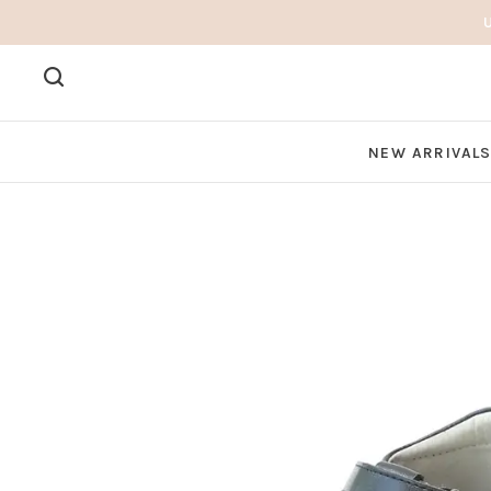
NEW ARRIVAL