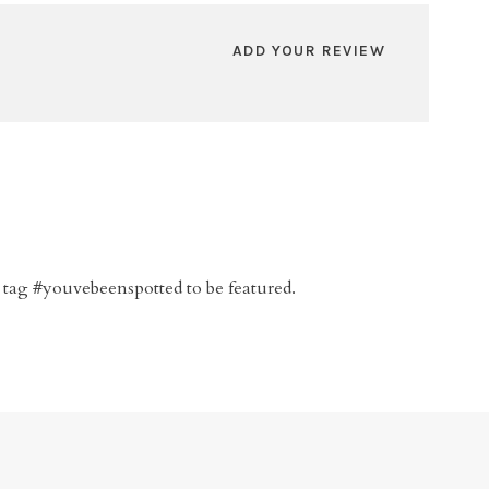
ADD YOUR REVIEW
 tag #youvebeenspotted to be featured.