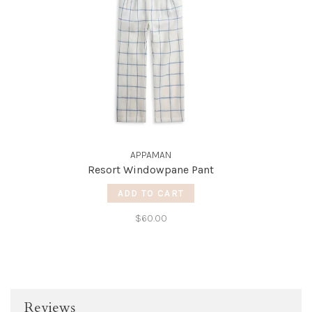
APPAMAN
Resort Windowpane Pant
ADD TO CART
$60.00
Reviews