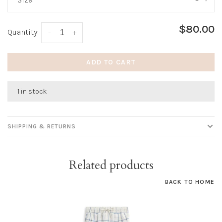
$80.00
Quantity:
-
+
ADD TO CART
1 in stock
SHIPPING & RETURNS
Related products
BACK TO HOME