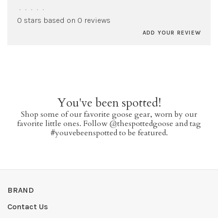
•
•
•
•
•
0 stars based on 0 reviews
ADD YOUR REVIEW
You've been spotted!
Shop some of our favorite goose gear, worn by our
favorite little ones. Follow @thespottedgoose and tag
#youvebeenspotted to be featured.
BRAND
Contact Us