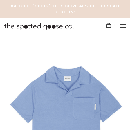
USE CODE "SOBIG" TO RECEIVE 40% OFF OUR SALE
SECTION!
0