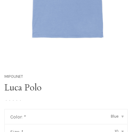
MIPOUNET
Luca Polo
•
•
•
•
•
Blue
Color:
*
▾
10
Size:
*
▾