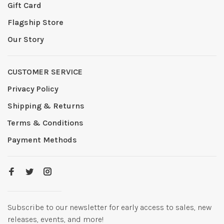
Gift Card
Flagship Store
Our Story
CUSTOMER SERVICE
Privacy Policy
Shipping & Returns
Terms & Conditions
Payment Methods
Subscribe to our newsletter for early access to sales, new
releases, events, and more!