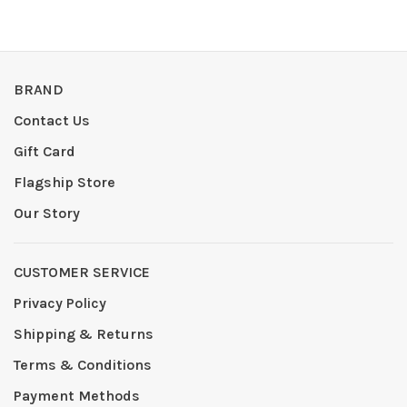
BRAND
Contact Us
Gift Card
Flagship Store
Our Story
CUSTOMER SERVICE
Privacy Policy
Shipping & Returns
Terms & Conditions
Payment Methods