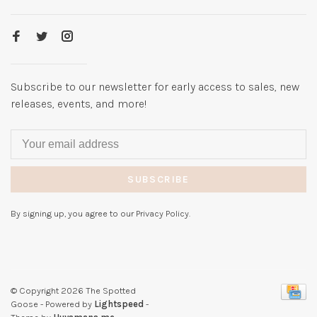
Subscribe to our newsletter for early access to sales, new
releases, events, and more!
SUBSCRIBE
By signing up, you agree to our Privacy Policy.
© Copyright 2026 The Spotted
Goose
- Powered by
Lightspeed
-