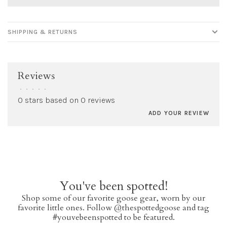
SHIPPING & RETURNS
Reviews
•
•
•
•
•
0 stars based on 0 reviews
ADD YOUR REVIEW
You've been spotted!
Shop some of our favorite goose gear, worn by our
favorite little ones. Follow @thespottedgoose and tag
#youvebeenspotted to be featured.