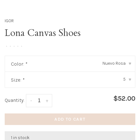
IGOR
Lona Canvas Shoes
•
•
•
•
•
Nuevo Rosa
Color:
*
▾
5
Size:
*
▾
$52.00
Quantity:
-
+
ADD TO CART
1 in stock