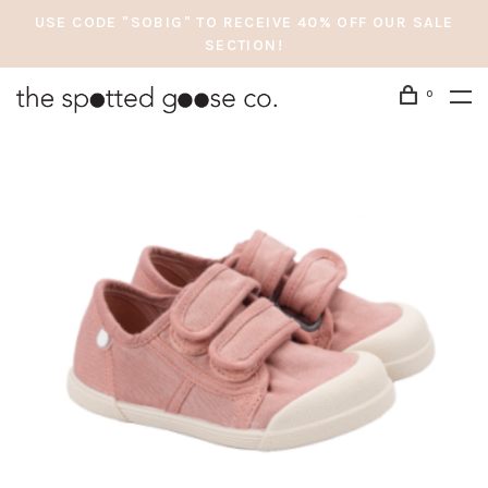
USE CODE "SOBIG" TO RECEIVE 40% OFF OUR SALE
SECTION!
0