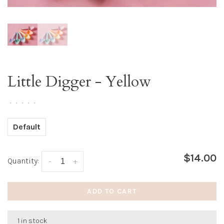
Little Digger - Yellow
•
•
•
•
•
Default
$14.00
Quantity:
-
+
ADD TO CART
1 in stock