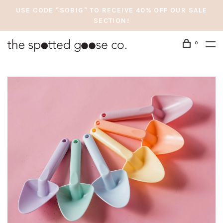
USE CODE "SOBIG" TO RECEIVE 40% OFF OUR SALE
SECTION!
0