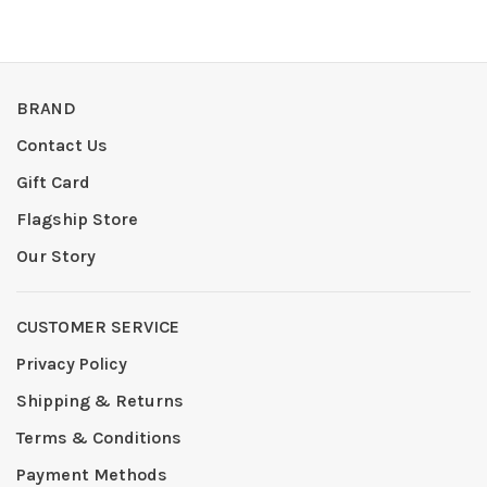
BRAND
Contact Us
Gift Card
Flagship Store
Our Story
CUSTOMER SERVICE
Privacy Policy
Shipping & Returns
Terms & Conditions
Payment Methods