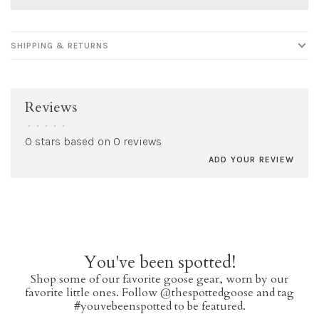
SHIPPING & RETURNS
Reviews
•
•
•
•
•
0 stars based on 0 reviews
ADD YOUR REVIEW
You've been spotted!
Shop some of our favorite goose gear, worn by our
favorite little ones. Follow @thespottedgoose and tag
#youvebeenspotted to be featured.