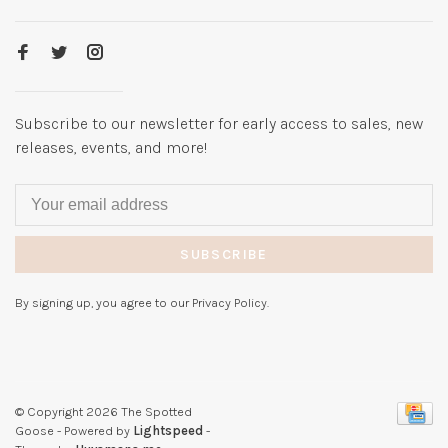
Subscribe to our newsletter for early access to sales, new
releases, events, and more!
SUBSCRIBE
By signing up, you agree to our Privacy Policy.
© Copyright 2026 The Spotted
Goose
- Powered by
Lightspeed
-