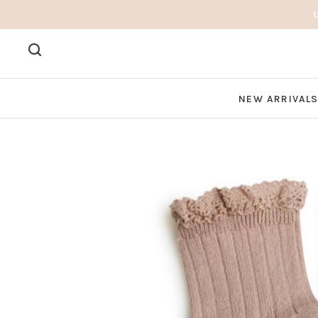
NEW ARRIVAL