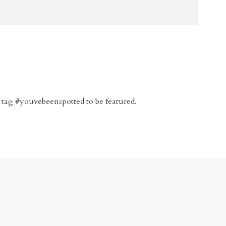
 tag #youvebeenspotted to be featured.