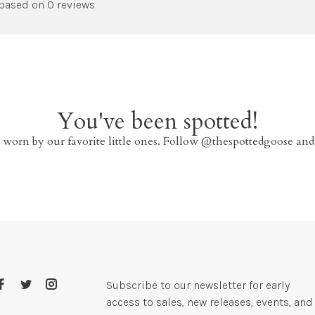
 based on 0 reviews
You've been spotted!
 worn by our favorite little ones. Follow @thespottedgoose and
Subscribe to our newsletter for early
access to sales, new releases, events, and