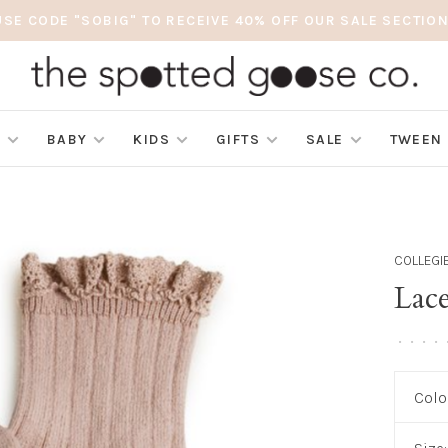
USE CODE "SOBIG" TO RECEIVE 40% OFF OUR SALE SECTION
S
BABY
KIDS
GIFTS
SALE
TWEEN
COLLEGI
Lace
•
•
•
•
Colo