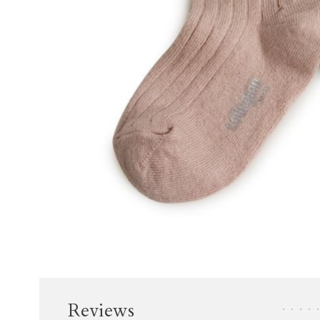
Reviews
•
•
•
•
•