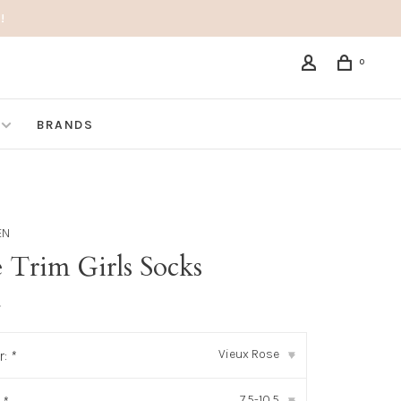
!
0
BRANDS
EN
 Trim Girls Socks
•
Vieux Rose
r:
*
▾
7.5-10.5
▾