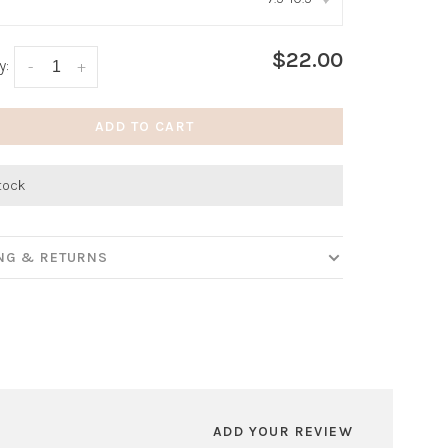
:
*
$22.00
y:
-
+
ADD TO CART
stock
ING & RETURNS
ADD YOUR REVIEW