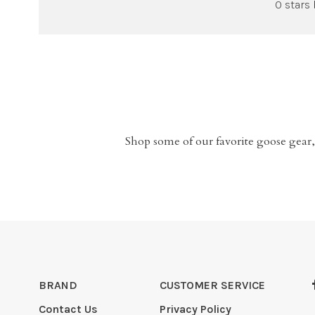
0 stars
Shop some of our favorite goose gear,
BRAND
CUSTOMER SERVICE
Contact Us
Privacy Policy