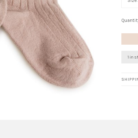
Size
Quantit
1 in 
SHIPP