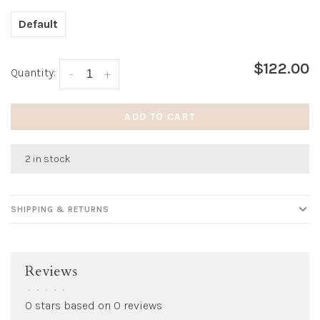
Default
$122.00
Quantity:
-
+
ADD TO CART
2 in stock
SHIPPING & RETURNS
Reviews
•
•
•
•
•
0 stars based on 0 reviews