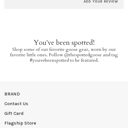
ADD YOUR REVIEW
You've been spotted!
Shop some of our favorite goose gear, worn by our
favorite little ones. Follow @thespottedgoose and tag
#youvebeenspotted to be featured.
BRAND
Contact Us
Gift Card
Flagship Store