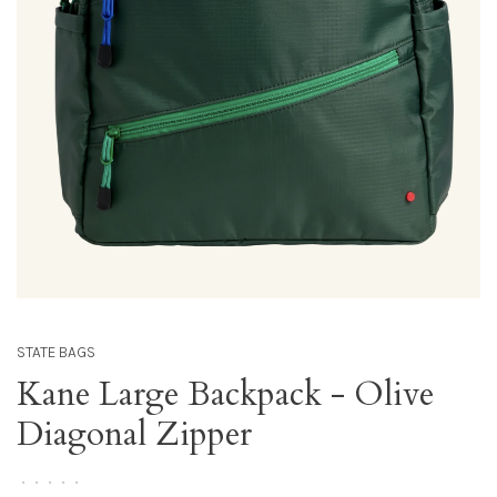
STATE BAGS
Kane Large Backpack - Olive
Diagonal Zipper
•
•
•
•
•