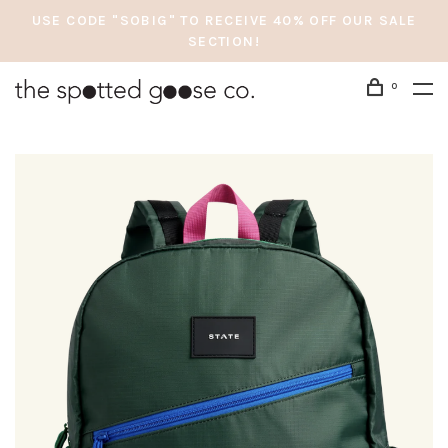
USE CODE "SOBIG" TO RECEIVE 40% OFF OUR SALE
SECTION!
0