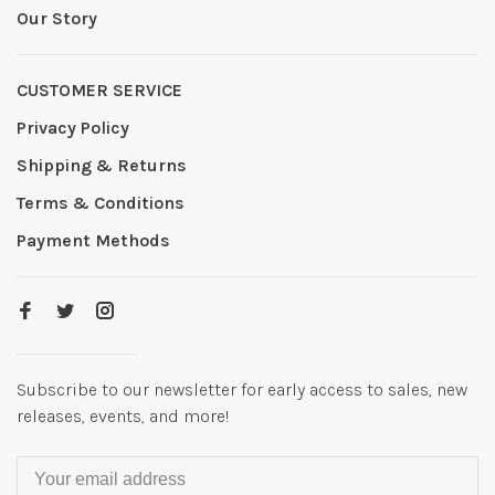
Our Story
CUSTOMER SERVICE
Privacy Policy
Shipping & Returns
Terms & Conditions
Payment Methods
Subscribe to our newsletter for early access to sales, new
releases, events, and more!