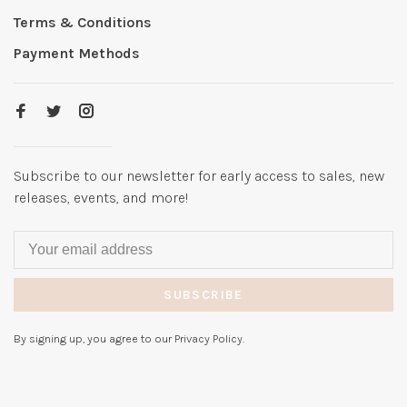
Terms & Conditions
Payment Methods
Subscribe to our newsletter for early access to sales, new
releases, events, and more!
SUBSCRIBE
By signing up, you agree to our Privacy Policy.