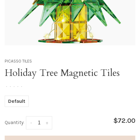
PICASSO TILES
Holiday Tree Magnetic Tiles
•
•
•
•
•
Default
$72.00
Quantity:
-
+