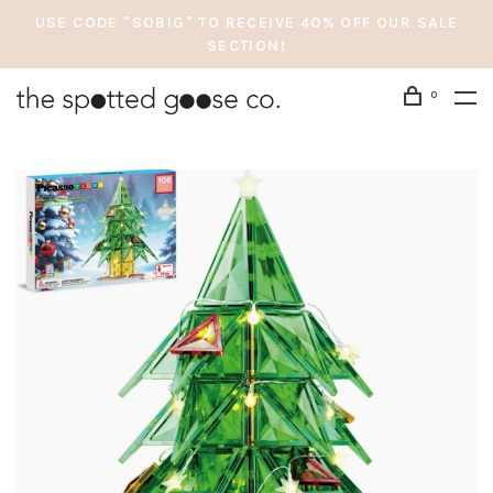
USE CODE "SOBIG" TO RECEIVE 40% OFF OUR SALE
SECTION!
0