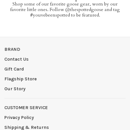
Shop some of our favorite goose gear, worn by our
favorite little ones. Follow @thespottedgoose and tag
#youvebeenspotted to be featured.
BRAND
Contact Us
Gift Card
Flagship Store
Our Story
CUSTOMER SERVICE
Privacy Policy
Shipping & Returns