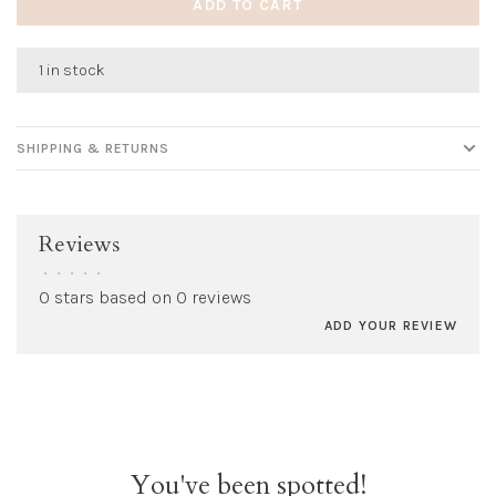
ADD TO CART
1 in stock
SHIPPING & RETURNS
Reviews
•
•
•
•
•
0 stars based on 0 reviews
ADD YOUR REVIEW
You've been spotted!