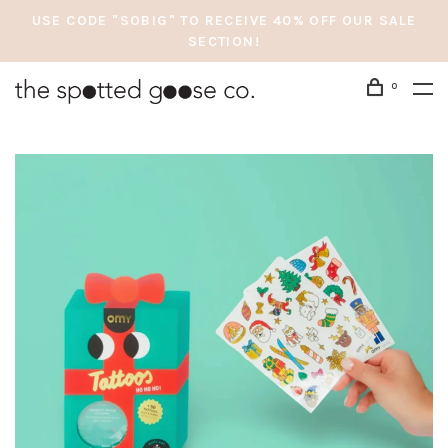
USE CODE "SOBIG" TO RECEIVE 40% OFF OUR SALE
SECTION!
0