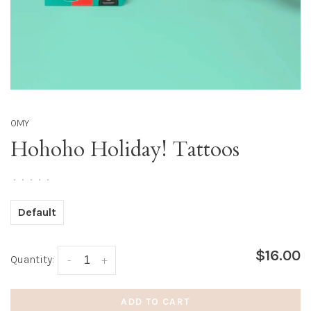
OMY
Hohoho Holiday! Tattoos
•
•
•
•
•
Default
$16.00
Quantity:
-
+
ADD TO CART