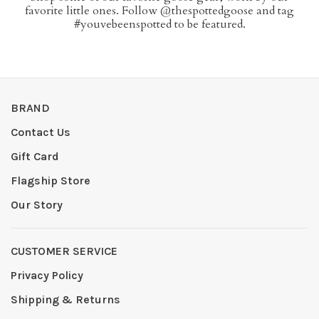
favorite little ones. Follow @thespottedgoose and tag
#youvebeenspotted to be featured.
BRAND
Contact Us
Gift Card
Flagship Store
Our Story
CUSTOMER SERVICE
Privacy Policy
Shipping & Returns