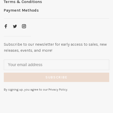
Terms & Conditions
Payment Methods
Subscribe to our newsletter for early access to sales, new
releases, events, and more!
SUBSCRIBE
By signing up, you agree to our Privacy Policy.