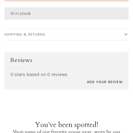
10 in stock
SHIPPING & RETURNS
Reviews
•
•
•
•
•
0 stars based on 0 reviews
ADD YOUR REVIEW
You've been spotted!
Shop some of our favorite goose gear, worn by our