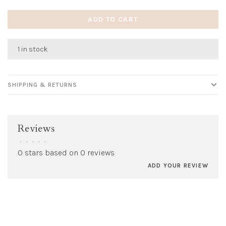
ADD TO CART
1 in stock
SHIPPING & RETURNS
Reviews
•
•
•
•
•
0 stars based on 0 reviews
ADD YOUR REVIEW