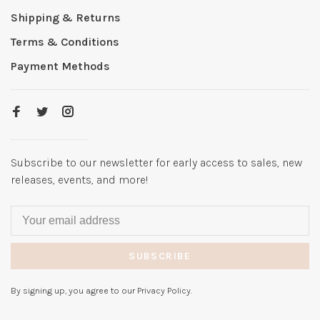
Shipping & Returns
Terms & Conditions
Payment Methods
Subscribe to our newsletter for early access to sales, new
releases, events, and more!
SUBSCRIBE
By signing up, you agree to our Privacy Policy.