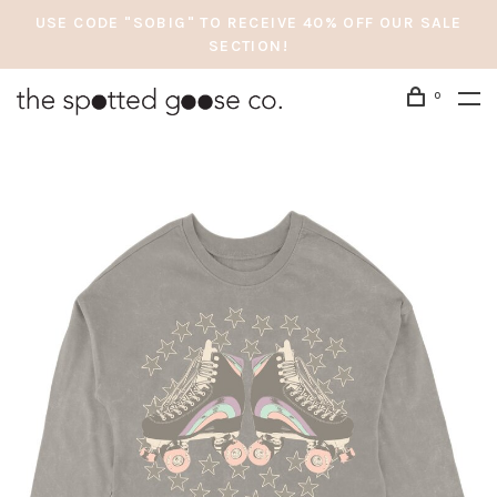
USE CODE "SOBIG" TO RECEIVE 40% OFF OUR SALE
SECTION!
0