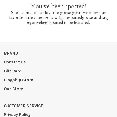
You've been spotted!
Shop some of our favorite goose gear, worn by our
favorite little ones. Follow @thespottedgoose and tag
#youvebeenspotted to be featured.
BRAND
Contact Us
Gift Card
Flagship Store
Our Story
CUSTOMER SERVICE
Privacy Policy