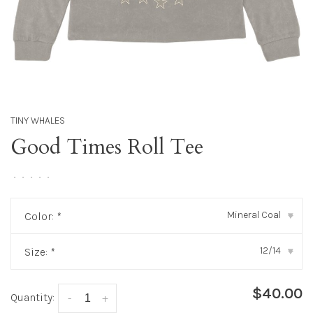
TINY WHALES
Good Times Roll Tee
•
•
•
•
•
Mineral Coal
Color:
*
▾
12/14
Size:
*
▾
$40.00
Quantity:
-
+