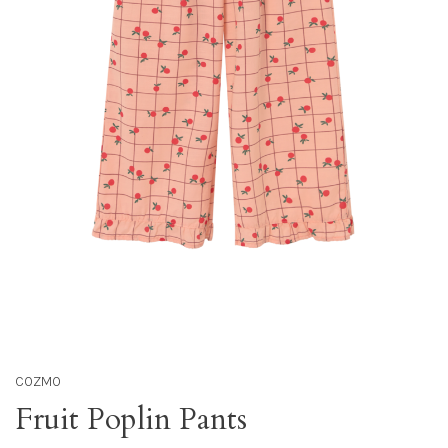
COZMO
Fruit Poplin Pants