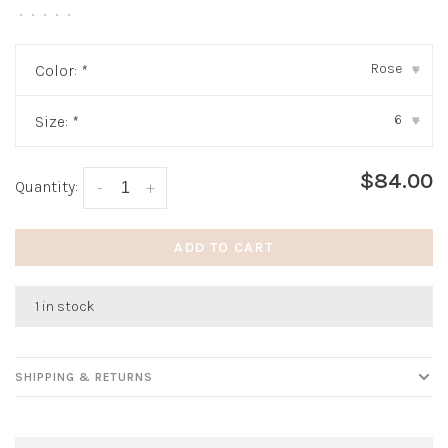
•
•
•
•
•
Rose
Color:
*
▾
6
Size:
*
▾
$84.00
Quantity:
-
+
ADD TO CART
1 in stock
SHIPPING & RETURNS