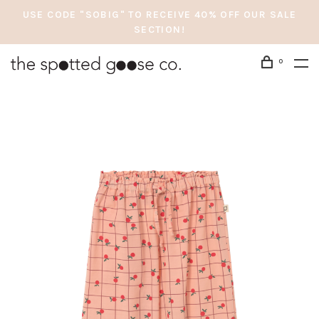
USE CODE "SOBIG" TO RECEIVE 40% OFF OUR SALE
SECTION!
0