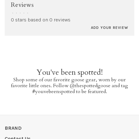
Reviews
•
•
•
•
•
0 stars based on 0 reviews
ADD YOUR REVIEW
You've been spotted!
Shop some of our favorite goose gear, worn by our
favorite little ones. Follow @thespottedgoose and tag
#youvebeenspotted to be featured.
BRAND
Contact Us