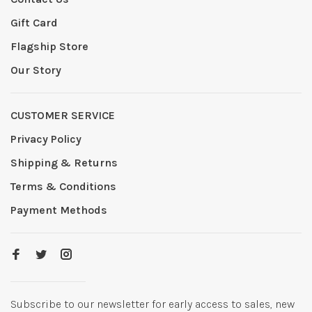
Gift Card
Flagship Store
Our Story
CUSTOMER SERVICE
Privacy Policy
Shipping & Returns
Terms & Conditions
Payment Methods
Subscribe to our newsletter for early access to sales, new