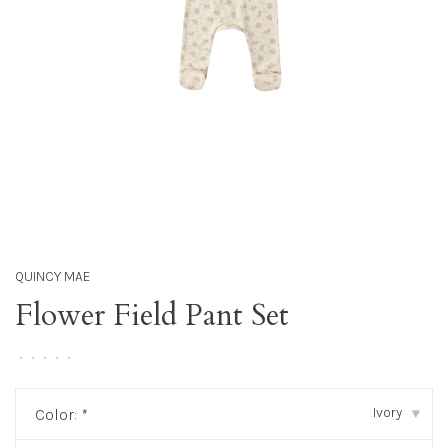
QUINCY MAE
Flower Field Pant Set
•
•
•
•
•
Ivory
Color:
*
▾