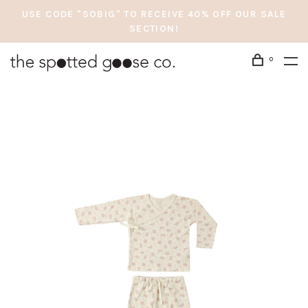
USE CODE "SOBIG" TO RECEIVE 40% OFF OUR SALE
SECTION!
0