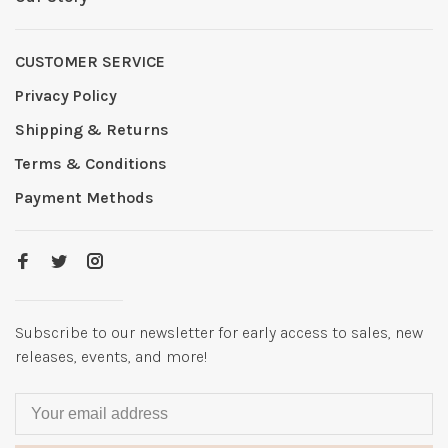
CUSTOMER SERVICE
Privacy Policy
Shipping & Returns
Terms & Conditions
Payment Methods
Subscribe to our newsletter for early access to sales, new
releases, events, and more!