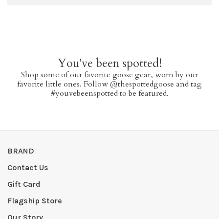
You've been spotted!
Shop some of our favorite goose gear, worn by our
favorite little ones. Follow @thespottedgoose and tag
#youvebeenspotted to be featured.
BRAND
Contact Us
Gift Card
Flagship Store
Our Story