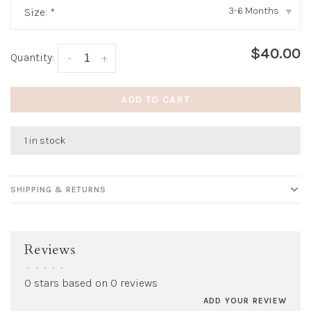
3-6 Months
Size:
*
▾
$40.00
Quantity:
-
+
ADD TO CART
1 in stock
SHIPPING & RETURNS
Reviews
•
•
•
•
•
0 stars based on 0 reviews
ADD YOUR REVIEW