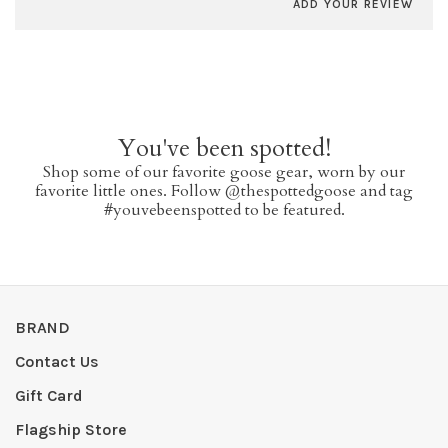
ADD YOUR REVIEW
You've been spotted!
Shop some of our favorite goose gear, worn by our
favorite little ones. Follow @thespottedgoose and tag
#youvebeenspotted to be featured.
BRAND
Contact Us
Gift Card
Flagship Store