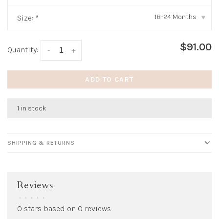
18-24 Months
Size:
*
▾
$91.00
Quantity:
-
+
ADD TO CART
1 in stock
SHIPPING & RETURNS
Reviews
•
•
•
•
•
0 stars based on 0 reviews