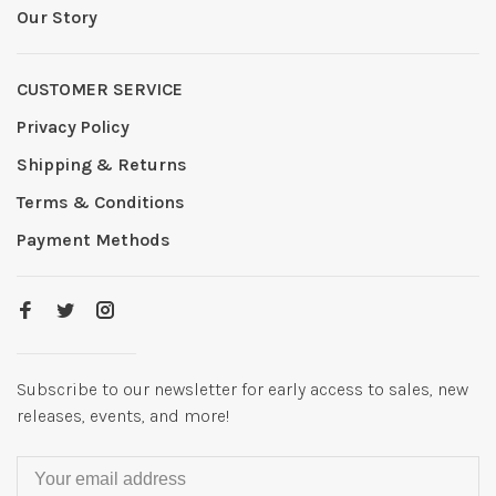
Our Story
CUSTOMER SERVICE
Privacy Policy
Shipping & Returns
Terms & Conditions
Payment Methods
Subscribe to our newsletter for early access to sales, new
releases, events, and more!