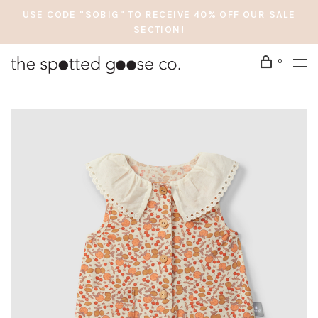
USE CODE "SOBIG" TO RECEIVE 40% OFF OUR SALE
SECTION!
0