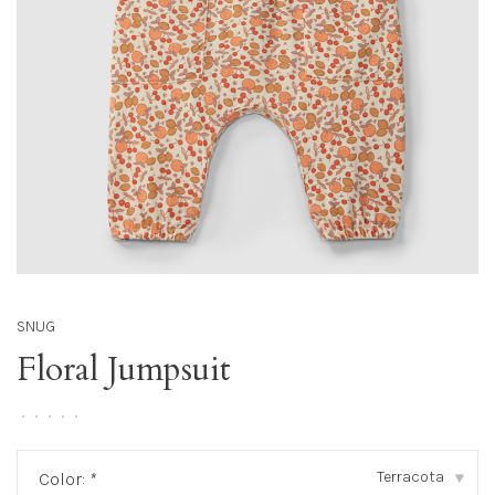
SNUG
Floral Jumpsuit
•
•
•
•
•
Terracota
Color:
*
▾