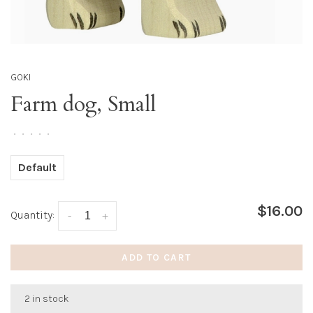
GOKI
Farm dog, Small
•
•
•
•
•
Default
$16.00
Quantity:
-
+
ADD TO CART
2 in stock