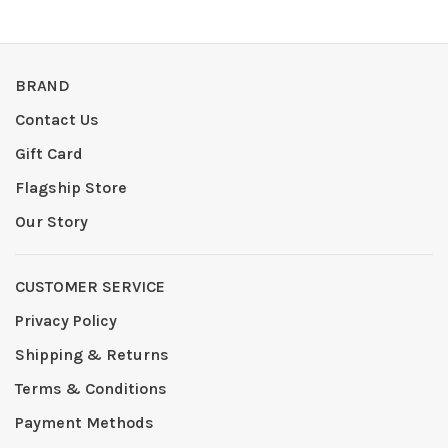
BRAND
Contact Us
Gift Card
Flagship Store
Our Story
CUSTOMER SERVICE
Privacy Policy
Shipping & Returns
Terms & Conditions
Payment Methods