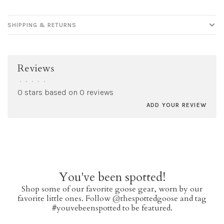
SHIPPING & RETURNS
Reviews
•
•
•
•
•
0 stars based on 0 reviews
ADD YOUR REVIEW
You've been spotted!
Shop some of our favorite goose gear, worn by our
favorite little ones. Follow @thespottedgoose and tag
#youvebeenspotted to be featured.