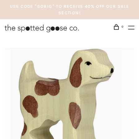
USE CODE "SOBIG" TO RECEIVE 40% OFF OUR SALE
SECTION!
0