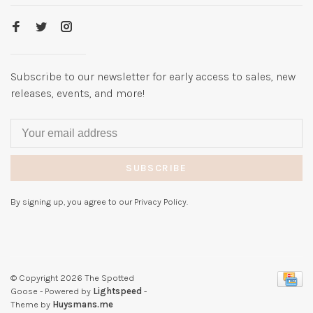
Subscribe to our newsletter for early access to sales, new
releases, events, and more!
SUBSCRIBE
By signing up, you agree to our Privacy Policy.
© Copyright 2026 The Spotted
Goose
- Powered by
Lightspeed
-
Theme by
Huysmans.me