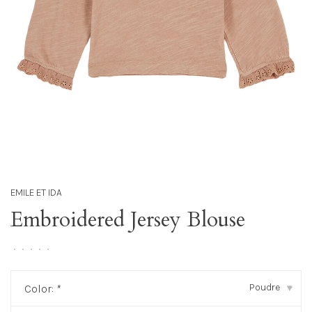
EMILE ET IDA
Embroidered Jersey Blouse
•
•
•
•
•
Poudre
Color:
*
▾