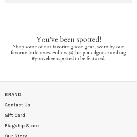
You've been spotted!
Shop some of our favorite goose gear, worn by our
favorite little ones. Follow @thespottedgoose and tag
#youvebeenspotted to be featured.
BRAND
Contact Us
Gift Card
Flagship Store
Our Story