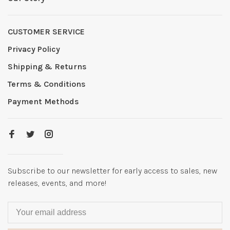
CUSTOMER SERVICE
Privacy Policy
Shipping & Returns
Terms & Conditions
Payment Methods
Subscribe to our newsletter for early access to sales, new
releases, events, and more!