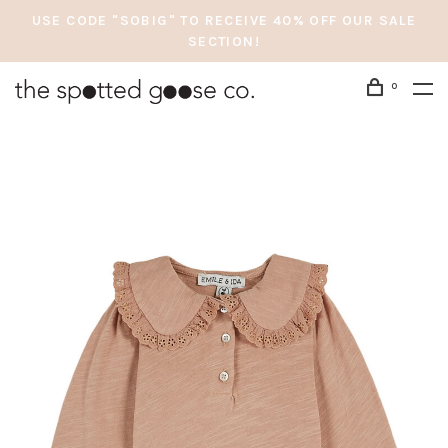
USE CODE "SOBIG" TO RECEIVE 40% OFF OUR SALE
SECTION!
0