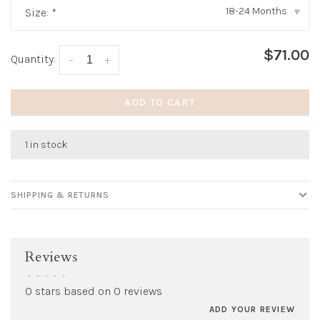
18-24 Months
Size:
*
▾
$71.00
Quantity:
-
+
ADD TO CART
1 in stock
SHIPPING & RETURNS
Reviews
•
•
•
•
•
0 stars based on 0 reviews
ADD YOUR REVIEW