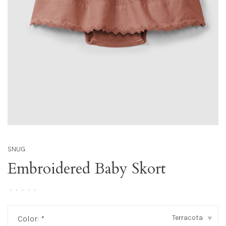
SNUG
Embroidered Baby Skort
•
•
•
•
•
Terracota
Color:
*
▾