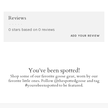
Reviews
•
•
•
•
•
0 stars based on 0 reviews
ADD YOUR REVIEW
You've been spotted!
Shop some of our favorite goose gear, worn by our
favorite little ones. Follow @thespottedgoose and tag
#youvebeenspotted to be featured.