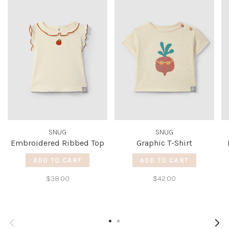
SNUG
SNUG
Embroidered Ribbed Top
Graphic T-Shirt
ADD TO CART
ADD TO CART
$38.00
$42.00