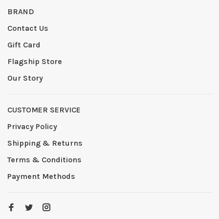
BRAND
Contact Us
Gift Card
Flagship Store
Our Story
CUSTOMER SERVICE
Privacy Policy
Shipping & Returns
Terms & Conditions
Payment Methods