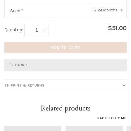
18-24 Months
Size:
*
▾
$51.00
Quantity:
-
+
ADD TO CART
1 in stock
SHIPPING & RETURNS
Related products
BACK TO HOME