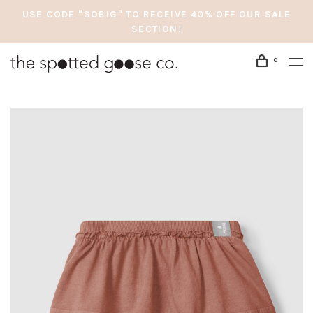
USE CODE "SOBIG" TO RECEIVE 40% OFF OUR SALE
SECTION!
0