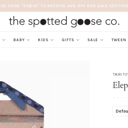
USE CODE "SOBIG" TO RECEIVE 40% OFF OUR SALE SECTION
S
BABY
KIDS
GIFTS
SALE
TWEEN
TIKIRI T
Ele
•
•
•
•
Defau