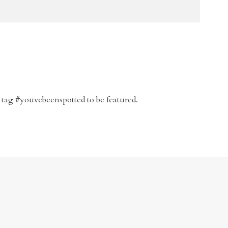
 tag #youvebeenspotted to be featured.