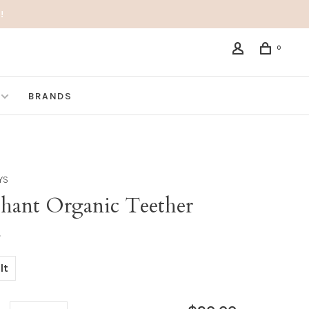
!
0
BRANDS
OYS
phant Organic Teether
•
lt