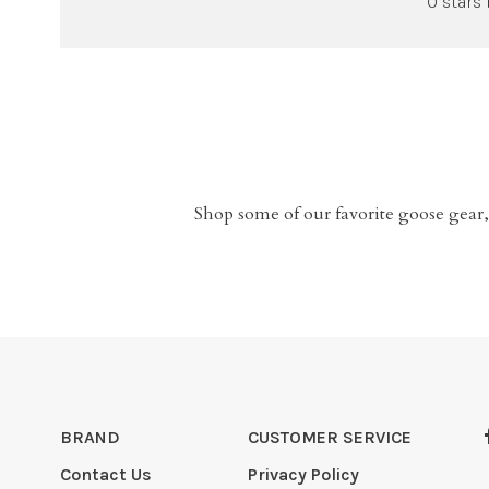
0 stars
Shop some of our favorite goose gear,
BRAND
CUSTOMER SERVICE
Contact Us
Privacy Policy