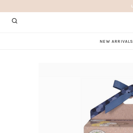
NEW ARRIVAL