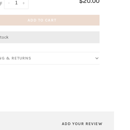
$20.00
y:
-
+
ADD TO CART
stock
ING & RETURNS
ADD YOUR REVIEW