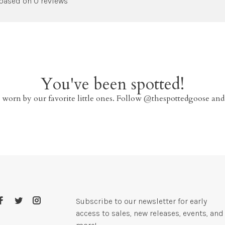
 based on 0 reviews
You've been spotted!
 worn by our favorite little ones. Follow @thespottedgoose and
Subscribe to our newsletter for early
access to sales, new releases, events, and