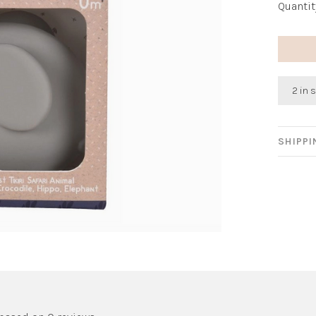
Quantit
2 in 
SHIPP