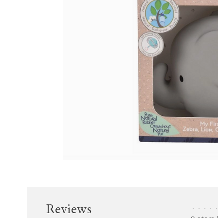
Reviews
•
•
•
•
•