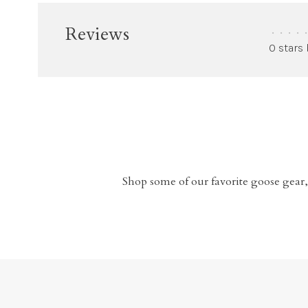
Reviews
•
•
•
•
•
0 stars
Shop some of our favorite goose gear,