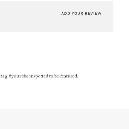
ADD YOUR REVIEW
 tag #youvebeenspotted to be featured.