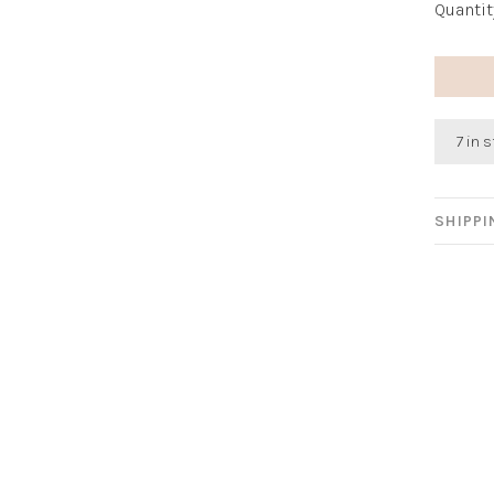
Quantit
7 in 
SHIPP