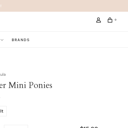
!
0
BRANDS
Lula
er Mini Ponies
•
lt