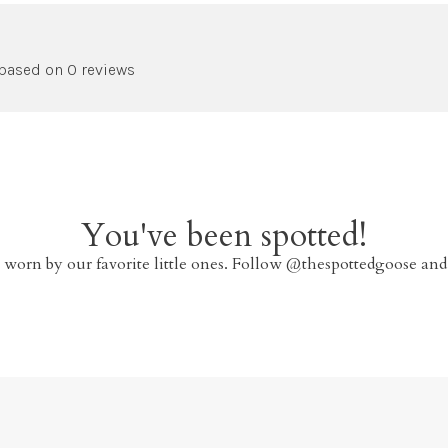
 based on 0 reviews
You've been spotted!
 worn by our favorite little ones. Follow @thespottedgoose and