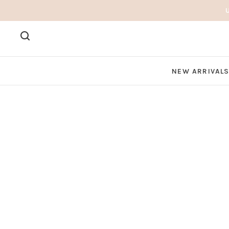
NEW ARRIVAL