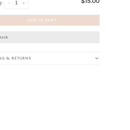
$15.00
y:
-
+
ADD TO CART
stock
ING & RETURNS