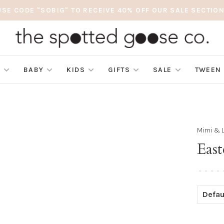
USE CODE "SOBIG" TO RECEIVE 40% OFF OUR SALE SECTION
S
BABY
KIDS
GIFTS
SALE
TWEEN
Mimi & 
East
•
•
•
•
Defau