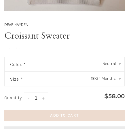
DEAR HAYDEN
Croissant Sweater
•
•
•
•
•
Neutral
Color:
*
▾
18-24 Months
Size:
*
▾
$58.00
Quantity:
-
+
ADD TO CART