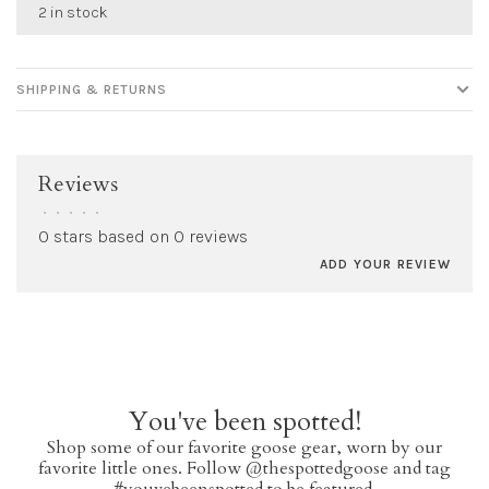
2 in stock
SHIPPING & RETURNS
Reviews
•
•
•
•
•
0 stars based on 0 reviews
ADD YOUR REVIEW
You've been spotted!
Shop some of our favorite goose gear, worn by our
favorite little ones. Follow @thespottedgoose and tag
#youvebeenspotted to be featured.