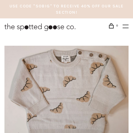
USE CODE "SOBIG" TO RECEIVE 40% OFF OUR SALE
SECTION!
0