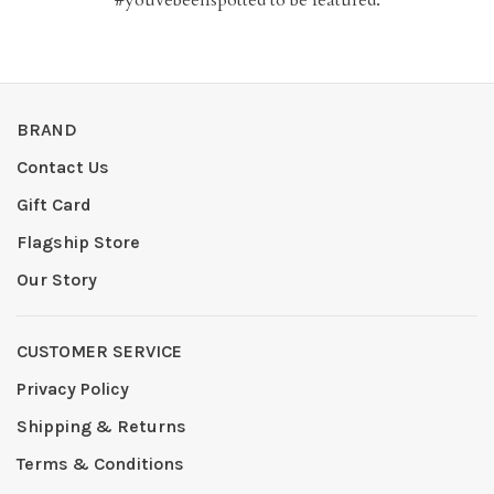
BRAND
Contact Us
Gift Card
Flagship Store
Our Story
CUSTOMER SERVICE
Privacy Policy
Shipping & Returns
Terms & Conditions