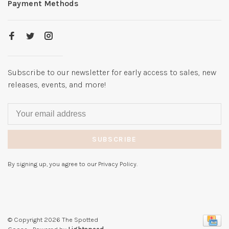
Payment Methods
Subscribe to our newsletter for early access to sales, new
releases, events, and more!
SUBSCRIBE
By signing up, you agree to our Privacy Policy.
© Copyright 2026 The Spotted